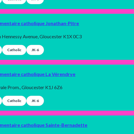
émentaire catholique Jonathan-Pitre
h Hennessy Avenue, Gloucester K1X 0C3
Catholic
JK-6
émentaire catholique La Vérendrye
ale Prom., Gloucester K1J 6Z6
Catholic
JK-6
émentaire catholique Sainte-Bernadette