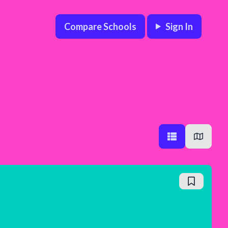
Compare Schools
Sign In