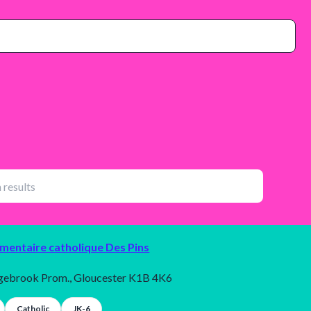
émentaire catholique Des Pins
gebrook Prom., Gloucester K1B 4K6
Catholic
JK-6