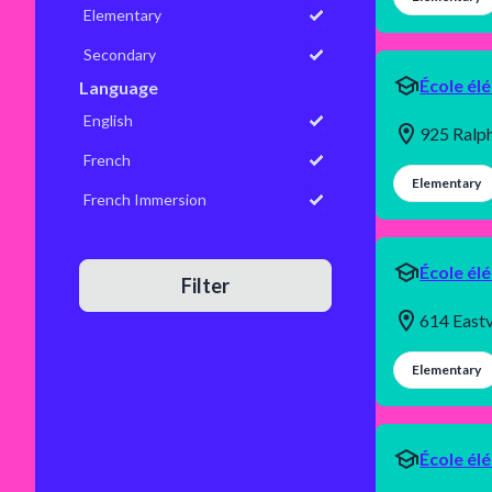
Elementary
Secondary
École él
Language
English
925 Ralp
French
Elementary
French Immersion
École él
Filter
614 Eastv
Elementary
École él