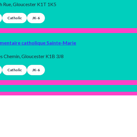
th Rue, Gloucester K1T 1K5
Catholic
JK-6
émentaire catholique Sainte-Marie
es Chemin, Gloucester K1B 3J8
Catholic
JK-6
condaire publique Louis-Riel
rbrook Chemin, Gloucester K1B 4N3
Allygent Inc. 2025 © All rights reserved.
Terms and conditions
|
Privacy policy
Public
9-12
Dark
Mode