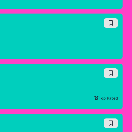
Top Rated