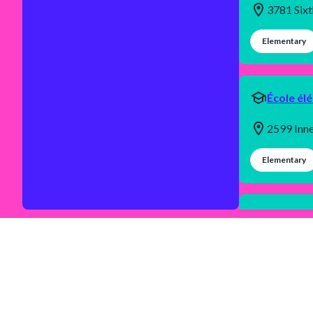
3781 Six
Elementary
École él
2599 Inn
Elementary
École se
1655 Bea
Secondary