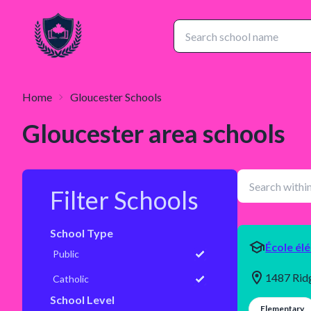
Home
Gloucester
Schools
Gloucester
area schools
Filter Schools
School Type
École él
Public
1487 Rid
Catholic
School Level
Elementary