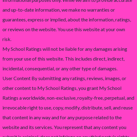
and up-to-date information, we make no warranties or
guarantees, express or implied, about the information, ratings,
or reviews on the website. You use this website at your own
risk.
My School Ratings will not be liable for any damages arising
from your use of this website. This includes direct, indirect,
incidental, consequential, or any other type of damages.
User Content By submitting any ratings, reviews, images, or
other content to My School Ratings, you grant My School
Ratings a worldwide, non-exclusive, royalty-free, perpetual, and
irrevocable right to use, copy, modify, distribute, sell, and reuse
that content in any way and for any purpose related to the
website and its services. You represent that any content you
submit is original, does not infringe on any third party's rights,