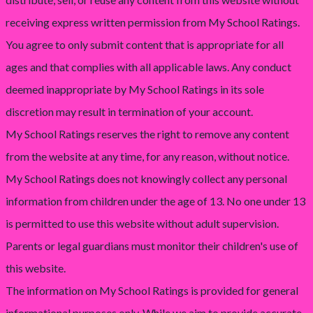
receiving express written permission from My School Ratings.
You agree to only submit content that is appropriate for all
ages and that complies with all applicable laws. Any conduct
deemed inappropriate by My School Ratings in its sole
discretion may result in termination of your account.
My School Ratings reserves the right to remove any content
from the website at any time, for any reason, without notice.
My School Ratings does not knowingly collect any personal
information from children under the age of 13. No one under 13
is permitted to use this website without adult supervision.
Parents or legal guardians must monitor their children's use of
this website.
The information on My School Ratings is provided for general
informational purposes only. While we aim to provide accurate