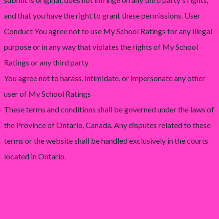
and that you have the right to grant these permissions. User
Conduct You agree not to use My School Ratings for any illegal
purpose or in any way that violates the rights of My School
Ratings or any third party
You agree not to harass, intimidate, or impersonate any other
user of My School Ratings
These terms and conditions shall be governed under the laws of
the Province of Ontario, Canada. Any disputes related to these
terms or the website shall be handled exclusively in the courts
located in Ontario.