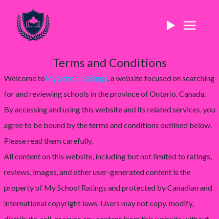
Terms and Conditions
Welcome to
My School Ratings
, a website focused on searching
for and reviewing schools in the province of Ontario, Canada.
By accessing and using this website and its related services, you
agree to be bound by the terms and conditions outlined below.
Please read them carefully.
All content on this website, including but not limited to ratings,
reviews, images, and other user-generated content is the
property of My School Ratings and protected by Canadian and
international copyright laws. Users may not copy, modify,
distribute, sell, or reuse any content from this website without