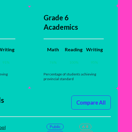
Grade 6
Academics
riting
Math
Reading
Writing
91
%
76
%
100
%
95
%
eving
Percentage of students achieving
provincial standard
ls
Compare All
Public
6-8
ool