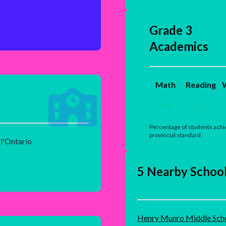
Grade 3
Academics
Math
Reading
W
79
%
95
%
Percentage of students achi
provincial standard
 l'Ontario
5 Nearby Schoo
Henry Munro Middle Sch