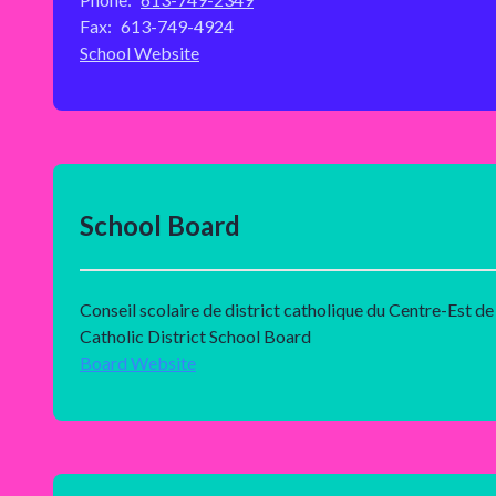
Fax:
613-749-4924
School Website
School Board
Conseil scolaire de district catholique du Centre-Est de
Catholic District School Board
Board Website