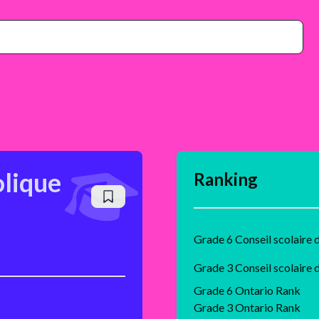
olique
Ranking
Grade 6 Ontario Rank
Grade 3 Ontario Rank