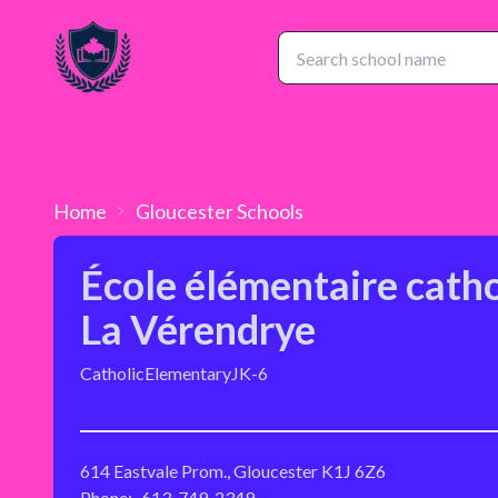
Home
Gloucester
Schools
École élémentaire cath
La Vérendrye
Catholic
Elementary
JK-6
614 Eastvale Prom., Gloucester K1J 6Z6
Phone:
613-749-2349