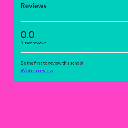
Reviews
0.0
0
user reviews
Be the first to review this school
Write a review