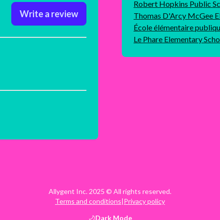
Robert Hopkins Public S
Write a review
Thomas D'Arcy McGee El
École élémentaire publiq
Le Phare Elementary Scho
Allygent Inc. 2025 © All rights reserved.
Terms and conditions
|
Privacy policy
Dark
Mode