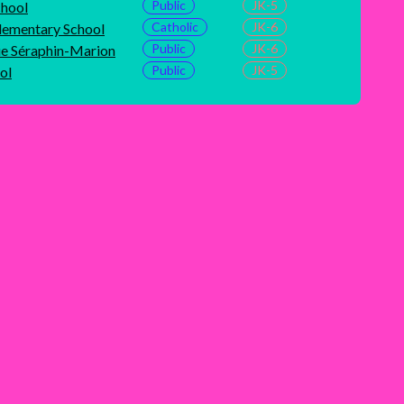
Public
JK-5
chool
Catholic
JK-6
ementary School
Public
JK-6
ue Séraphin-Marion
Public
JK-5
ol