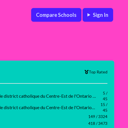
Compare Schools
Sign In
Top Rated
5 /
Grade 6 Conseil scolaire de district catholique du Centre-Est de l'Ontario Rank
45
15 /
Grade 3 Conseil scolaire de district catholique du Centre-Est de l'Ontario Rank
45
149 / 3324
418 / 3473