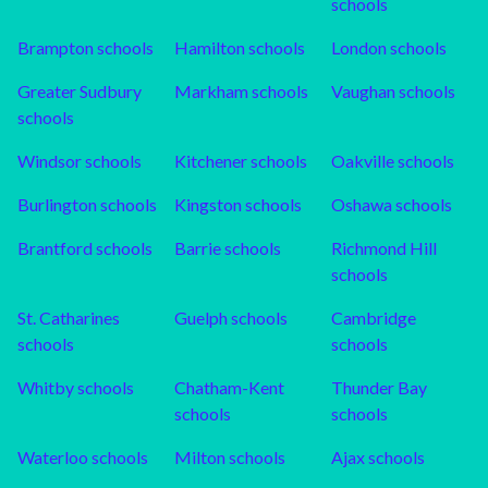
schools
Brampton
schools
Hamilton
schools
London
schools
Greater Sudbury
Markham
schools
Vaughan
schools
schools
Windsor
schools
Kitchener
schools
Oakville
schools
Burlington
schools
Kingston
schools
Oshawa
schools
Brantford
schools
Barrie
schools
Richmond Hill
schools
St. Catharines
Guelph
schools
Cambridge
schools
schools
Whitby
schools
Chatham-Kent
Thunder Bay
schools
schools
Waterloo
schools
Milton
schools
Ajax
schools