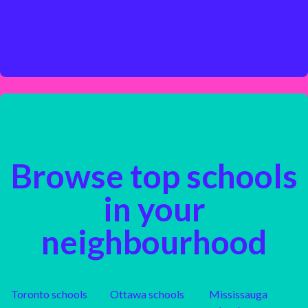
Browse top schools
in your
neighbourhood
Toronto
schools
Ottawa
schools
Mississauga