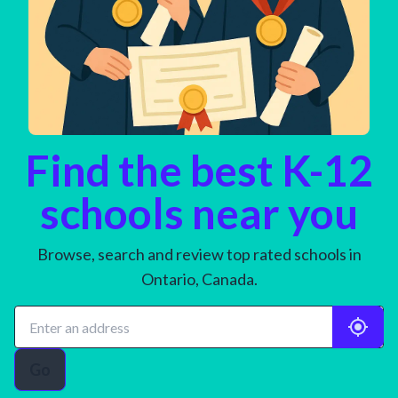
Find the best K-12
schools near you
Browse, search and review top rated schools in
Ontario, Canada.
Go