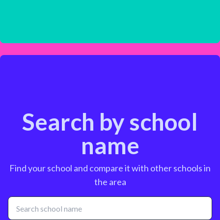
Search by school
name
Find your school and compare it with other schools in
the area