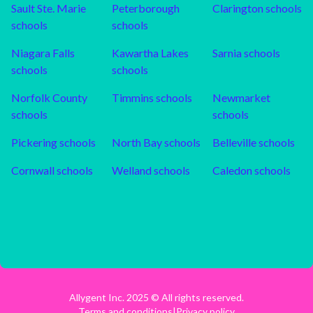
Sault Ste. Marie
Peterborough
Clarington
schools
schools
schools
Niagara Falls
Kawartha Lakes
Sarnia
schools
schools
schools
Norfolk County
Timmins
schools
Newmarket
schools
schools
Pickering
schools
North Bay
schools
Belleville
schools
Cornwall
schools
Welland
schools
Caledon
schools
Allygent Inc. 2025 © All rights reserved.
Terms and conditions
|
Privacy policy