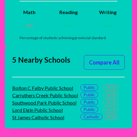
Math
Reading
Writing
42
%
85
%
86
%
Percentage of students achieving provincial standard
5 Nearby Schools
Compare All
Public
JK-8
Bolton C Falby Public School
Public
JK-8
Carruthers Creek Public School
Public
JK-8
Southwood Park Public School
Public
JK-8
Lord Elgin Public School
Catholic
JK-8
St James Catholic School