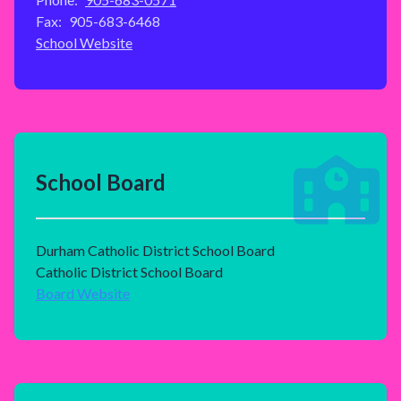
Fax:
905-683-6468
School Website
School Board
Durham Catholic District School Board
Catholic District School Board
Board Website