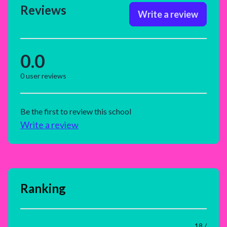
Reviews
Write a review
0.0
0
user reviews
Be the first to review this school
Write a review
Ranking
18 /