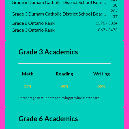
Grade 6 Durham Catholic District School Board Rank
38
20 /
Grade 3 Durham Catholic District School Board Rank
37
Grade 6 Ontario Rank
1576 / 3324
Grade 3 Ontario Rank
1867 / 3473
Grade 3 Academics
Math
Reading
Writing
55
%
68
%
55
%
Percentage of students achieving provincial standard
Grade 6 Academics