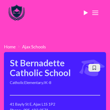
Home
Ajax
Schools
St Bernadette
Catholic School
Catholic
Elementary
JK-8
41 Bayly St E, Ajax L1S 1P2
Phone:
905-683-0571