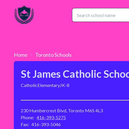
Home
Toronto
Schools
St James Catholic Scho
Catholic
Elementary
JK-8
230 Humbercrest Blvd, Toronto M6S 4L3
Phone:
416-393-5275
Fax:
416-393-5046