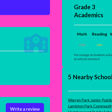
Grade 3
Academics
Math
Reading
W
21
%
64
%
Percentage of students achi
provincial standard
5 Nearby Schoo
Warren Park Junior Publi
Lambton Park Community
Write a review
Humbercrest Public Scho