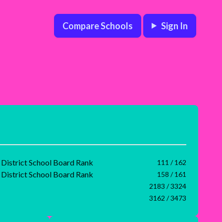
Compare Schools
Sign In
 District School Board Rank
111 / 162
 District School Board Rank
158 / 161
2183 / 3324
3162 / 3473