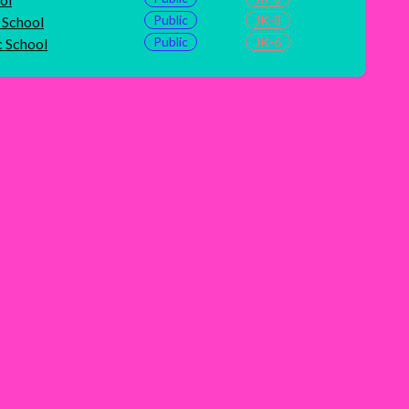
Public
JK-8
School
Public
JK-6
c School