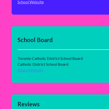
School Website
School Board
Toronto Catholic District School Board
Catholic District School Board
Board Website
Reviews