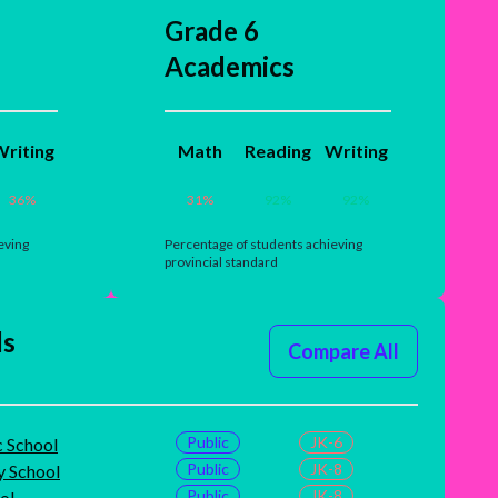
Grade 6
Academics
riting
Math
Reading
Writing
36
%
31
%
92
%
92
%
eving
Percentage of students achieving
provincial standard
ls
Compare All
Public
JK-6
c School
Public
JK-8
 School
Public
JK-8
ol