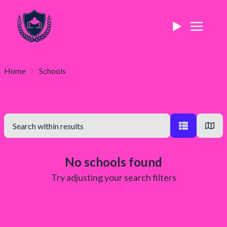
Home
Schools
No schools found
Try adjusting your search filters