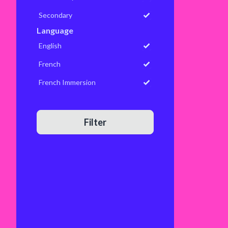
Secondary
Language
English
French
French Immersion
Filter