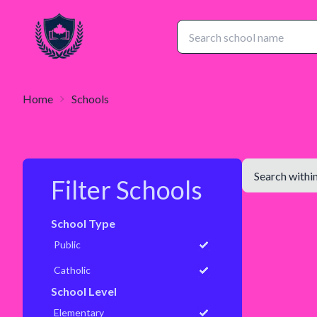
Home
Schools
Filter Schools
School Type
Public
Catholic
School Level
Elementary