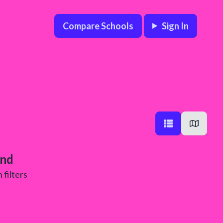
Compare Schools
Sign In
und
 filters