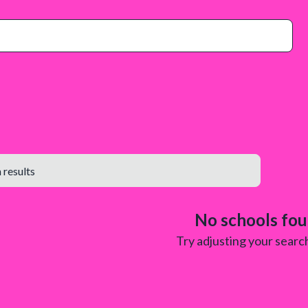
No schools fo
Try adjusting your search