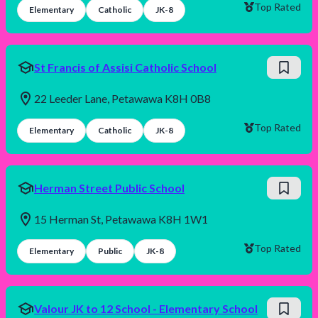
Top Rated
Elementary
Catholic
JK-8
St Francis of Assisi Catholic School
22 Leeder Lane, Petawawa K8H 0B8
Top Rated
Elementary
Catholic
JK-8
Herman Street Public School
15 Herman St, Petawawa K8H 1W1
Top Rated
Elementary
Public
JK-8
Valour JK to 12 School - Elementary School