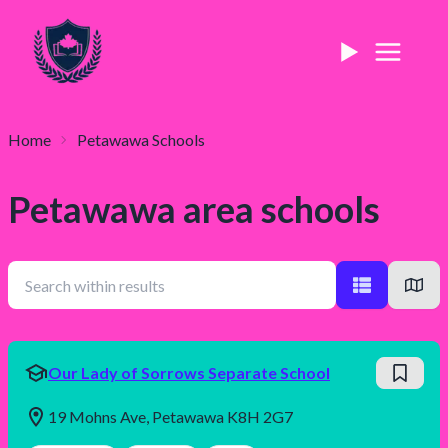
Home
Petawawa
Schools
Petawawa
area schools
Our Lady of Sorrows Separate School
19 Mohns Ave, Petawawa K8H 2G7