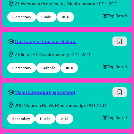
21 Wenonah Promenade, Manitouwadge P0T 2C0
Top Rated
Elementary
Public
JK-8
Our Lady of Lourdes School
7 Flicker St, Manitouwadge P0T 2C0
Top Rated
Elementary
Catholic
JK-8
Manitouwadge High School
200 Manitou Rd W, Manitouwadge P0T 2C0
Top Rated
Secondary
Public
9-12