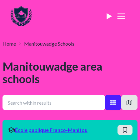
Home
Manitouwadge
Schools
Manitouwadge
area
schools
École publique Franco-Manitou