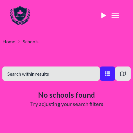
Home
Schools
No schools found
Try adjusting your search filters