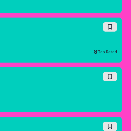
Top Rated