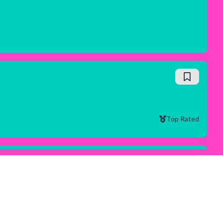
Top Rated