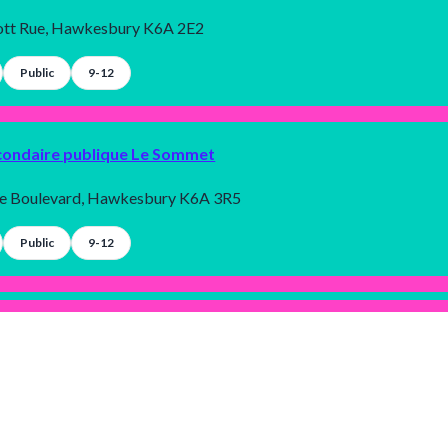
tt Rue, Hawkesbury K6A 2E2
Public
9-12
condaire publique Le Sommet
le Boulevard, Hawkesbury K6A 3R5
Public
9-12
émentaire publique Le Sommet
Allygent Inc. 2025 © All rights reserved.
le Boulevard, Hawkesbury K6A 3R5
Terms and conditions
|
Privacy policy
Dark
Mode
Public
7-8