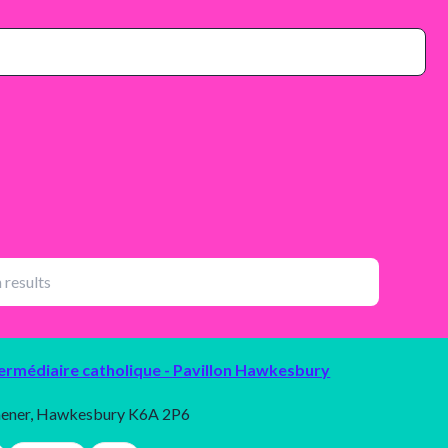
termédiaire catholique - Pavillon Hawkesbury
hener, Hawkesbury K6A 2P6