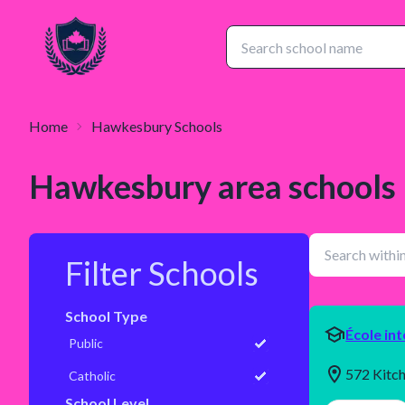
Home
Hawkesbury
Schools
Hawkesbury
area schools
Filter Schools
School Type
École in
Public
572 Kitc
Catholic
School Level