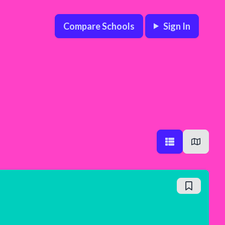
Compare Schools
Sign In