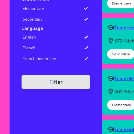
Elementary
Elementary
Secondary
École se
Language
English
572 Kitc
French
Secondary
French Immersion
École él
Filter
500 Prin
Elementary
École pu