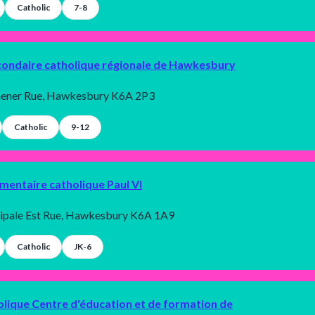
Catholic
7-8
condaire catholique régionale de Hawkesbury
hener Rue, Hawkesbury K6A 2P3
Catholic
9-12
émentaire catholique Paul VI
cipale Est Rue, Hawkesbury K6A 1A9
Catholic
JK-6
blique Centre d'éducation et de formation de