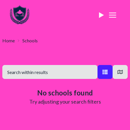
Home
Schools
No schools found
Try adjusting your search filters