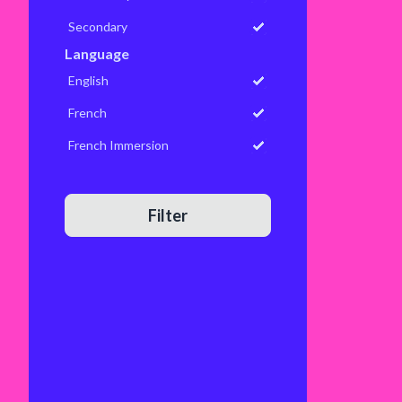
Secondary
Language
English
French
French Immersion
Filter