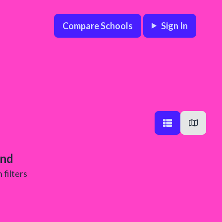
Compare Schools
Sign In
und
 filters