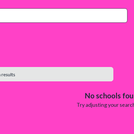
No schools fo
Try adjusting your search