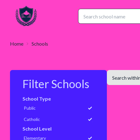
Home
Schools
Filter Schools
School Type
Public
Catholic
School Level
Elementary