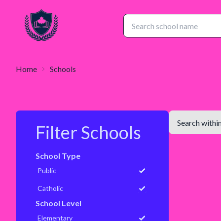
Home
Schools
Filter Schools
School Type
Public
Catholic
School Level
Elementary