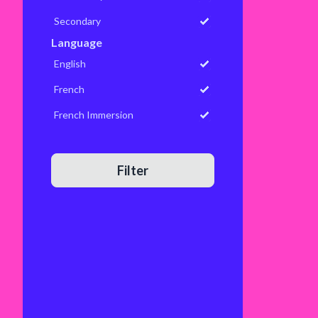
Secondary
Language
English
French
French Immersion
Filter