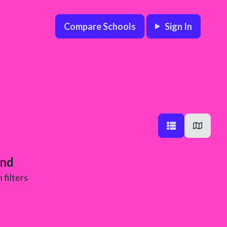
Compare Schools
Sign In
und
 filters