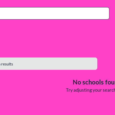
No schools fo
Try adjusting your search