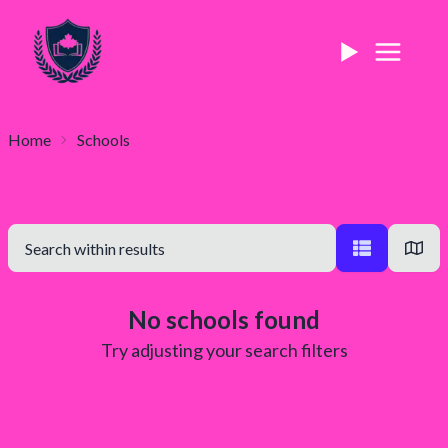
Home
Schools
No schools found
Try adjusting your search filters