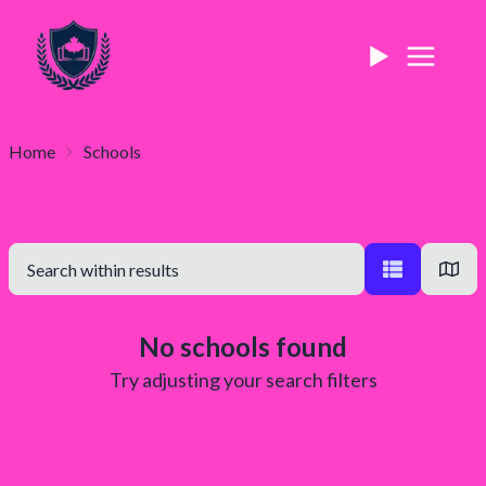
Home
Schools
No schools found
Try adjusting your search filters