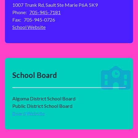
1007 Trunk Rd, Sault Ste Marie P6A 5K9
Phone:
705-945-7181
Fax:
705-945-0726
School Website
School Board
Algoma District School Board
Public District School Board
Board Website