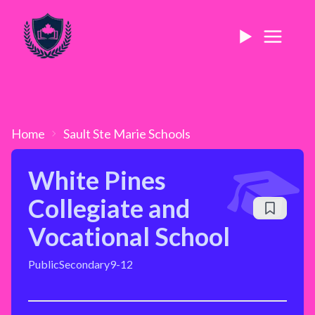
Home
Sault Ste Marie
Schools
White Pines
Collegiate and
Vocational School
Public
Secondary
9-12