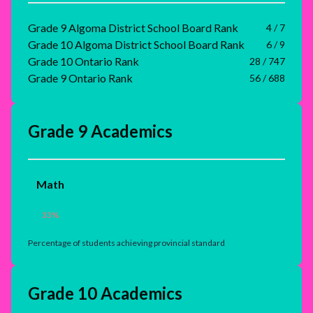
Grade 9 Algoma District School Board Rank
4 / 7
Grade 10 Algoma District School Board Rank
6 / 9
Grade 10 Ontario Rank
28 / 747
Grade 9 Ontario Rank
56 / 688
Grade 9 Academics
Math
33
%
Percentage of students achieving provincial standard
Grade 10 Academics