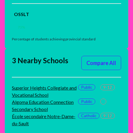
OSSLT
73
%
Percentage of students achieving provincial standard
3 Nearby Schools
Compare All
Public
9-12
Superior Heights Collegiate and
Vocational School
Public
Algoma Education Connection
Secondary School
Catholic
9-12
École secondaire Notre-Dame-
du-Sault