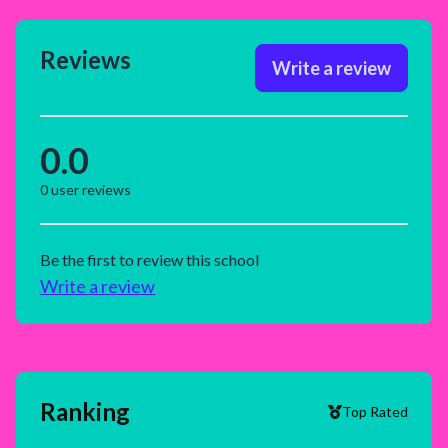
Reviews
Write a review
0.0
0
user reviews
Be the first to review this school
Write a review
Ranking
Top Rated