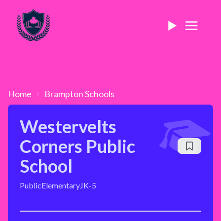
Home
Brampton
Schools
Westervelts
Corners Public
School
Public
Elementary
JK-5