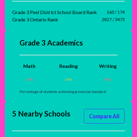
Grade 3 Peel District School Board Rank
160 / 174
Grade 3 Ontario Rank
2827 / 3473
Grade 3 Academics
Math
Reading
Writing
36
%
56
%
48
%
Percentage of students achieving provincial standard
5 Nearby Schools
Compare All