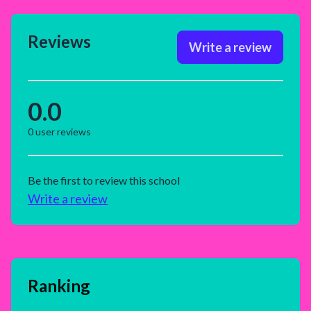
Reviews
Write a review
0.0
0
user reviews
Be the first to review this school
Write a review
Ranking