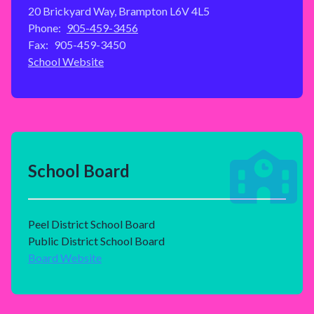
20 Brickyard Way, Brampton L6V 4L5
Phone:
905-459-3456
Fax:
905-459-3450
School Website
School Board
Peel District School Board
Public District School Board
Board Website