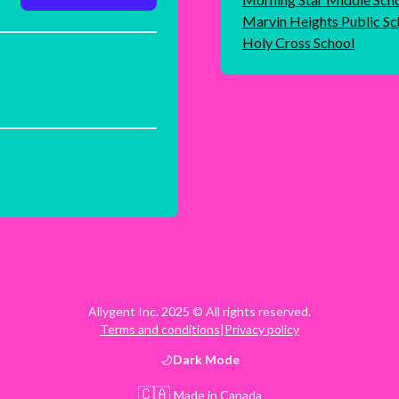
Marvin Heights Public Sc
Holy Cross School
Allygent Inc. 2025 © All rights reserved.
Terms and conditions
|
Privacy policy
Dark
Mode
🇨🇦
Made in Canada