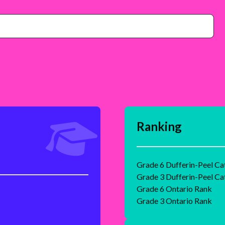
Ranking
Grade 6 Dufferin-Peel Ca
Grade 3 Dufferin-Peel Ca
Grade 6 Ontario Rank
Grade 3 Ontario Rank