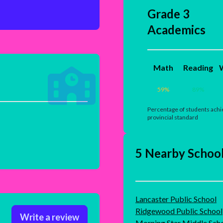
Grade 3
Academics
Math
Reading
W
59
%
89
%
Percentage of students achi
provincial standard
5 Nearby Schoo
Lancaster Public School
Ridgewood Public School
Write a review
Morning Star Middle Sch