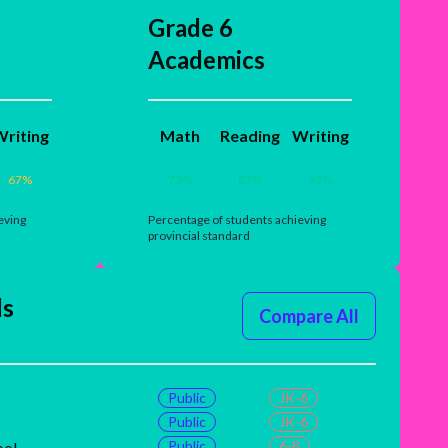
Grade 6
Academics
riting
Math
Reading
Writing
67
%
73
%
87
%
93
%
eving
Percentage of students achieving
provincial standard
ls
Compare All
Public
JK-6
Public
JK-6
Public
6-8
ool