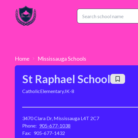
Home
Mississauga
Schools
St Raphael School
Catholic
Elementary
JK-8
3470 Clara Dr, Mississauga L4T 2C7
Phone:
905-677-1038
Fax:
905-677-1432