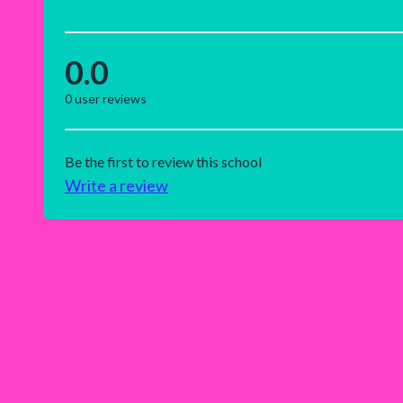
0.0
0
user reviews
Be the first to review this school
Write a review