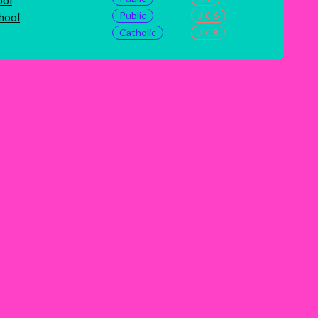
Public
JK-6
hool
Catholic
JK-8