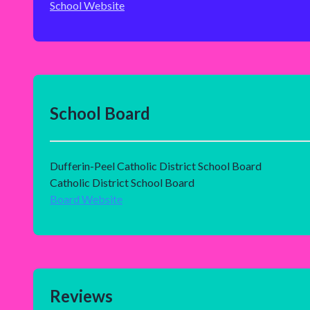
School Website
School Board
Dufferin-Peel Catholic District School Board
Catholic District School Board
Board Website
Reviews