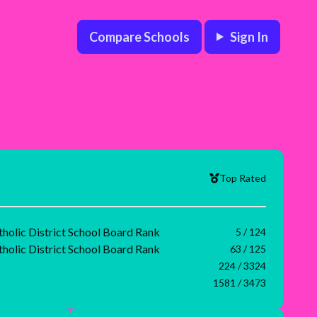
Compare Schools
Sign In
Top Rated
tholic District School Board Rank
5 / 124
tholic District School Board Rank
63 / 125
224 / 3324
1581 / 3473