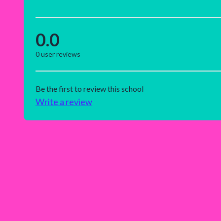
0.0
0
user reviews
Be the first to review this school
Write a review