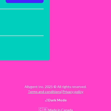
Allygent Inc. 2025 © All rights reserved.
Terms and conditions
|
Privacy policy
Dark
Mode
🇨🇦
Made in Canada