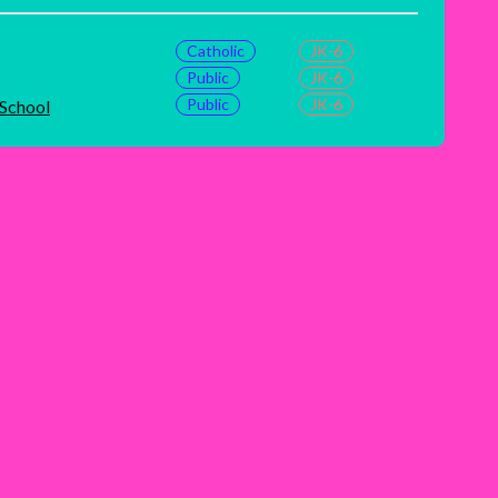
Catholic
JK-6
Public
JK-6
Public
JK-6
 School