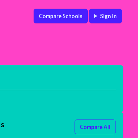
Compare Schools
Sign In
ls
Compare All