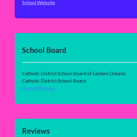
School Website
School Board
Catholic District School Board of Eastern Ontario
Catholic District School Board
Board Website
Reviews