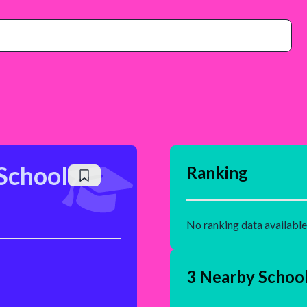
School
Ranking
No ranking data available
3 Nearby Schoo