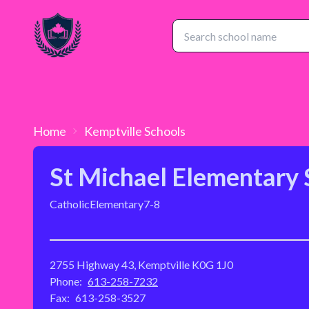
Home
Kemptville
Schools
St Michael Elementary 
Catholic
Elementary
7-8
2755 Highway 43, Kemptville K0G 1J0
Phone:
613-258-7232
Fax:
613-258-3527