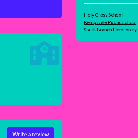
Holy Cross School
Kemptville Public School
South Branch Elementary
Write a review