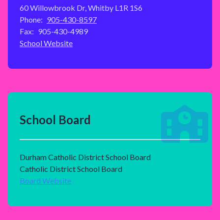
60 Willowbrook Dr, Whitby L1R 1S6
Phone:
905-430-8597
Fax:
905-430-4989
School Website
School Board
Durham Catholic District School Board
Catholic District School Board
Board Website