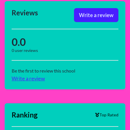
Reviews
Write a review
0.0
0
user reviews
Be the first to review this school
Write a review
Ranking
Top Rated