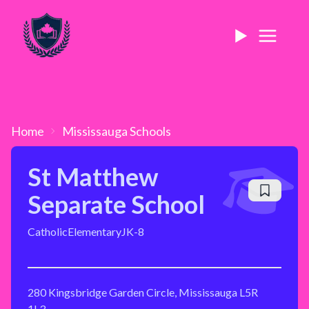
Home
Mississauga
Schools
St Matthew
Separate School
Catholic
Elementary
JK-8
280 Kingsbridge Garden Circle, Mississauga L5R
1L3