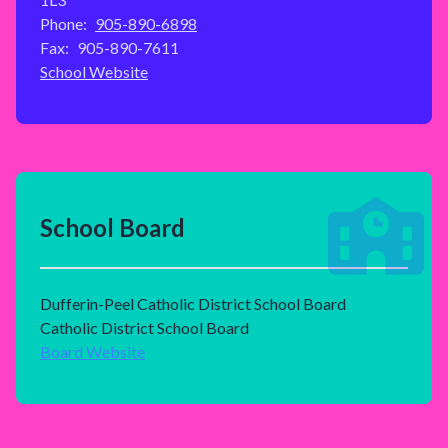
Phone:
905-890-6898
Fax:
905-890-7611
School Website
School Board
Dufferin-Peel Catholic District School Board
Catholic District School Board
Board Website