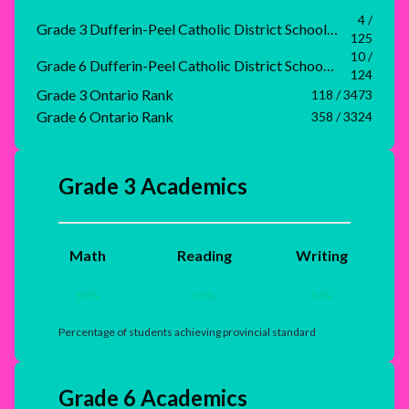
4 /
Grade 3 Dufferin-Peel Catholic District School Board Rank
125
10 /
Grade 6 Dufferin-Peel Catholic District School Board Rank
124
Grade 3 Ontario Rank
118 / 3473
Grade 6 Ontario Rank
358 / 3324
Grade 3 Academics
Math
Reading
Writing
89
%
95
%
84
%
Percentage of students achieving provincial standard
Grade 6 Academics