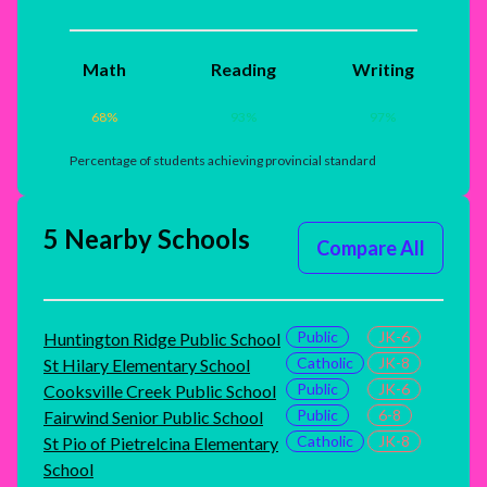
Math
Reading
Writing
68
%
93
%
97
%
Percentage of students achieving provincial standard
5 Nearby Schools
Compare All
Public
JK-6
Huntington Ridge Public School
Catholic
JK-8
St Hilary Elementary School
Public
JK-6
Cooksville Creek Public School
Public
6-8
Fairwind Senior Public School
Catholic
JK-8
St Pio of Pietrelcina Elementary
School