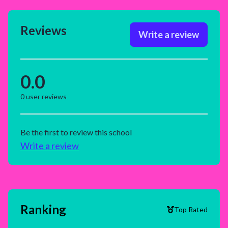
Reviews
Write a review
0.0
0
user reviews
Be the first to review this school
Write a review
Ranking
Top Rated