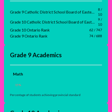
8 /
Grade 9 Catholic District School Board of Eastern Ontario Rank
10
9 /
Grade 10 Catholic District School Board of Eastern Ontario Rank
10
Grade 10 Ontario Rank
62 / 747
Grade 9 Ontario Rank
74 / 688
Grade 9 Academics
Math
15
%
Percentage of students achieving provincial standard