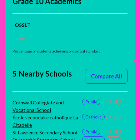
Grade 10 Academics
OSSLT
28
%
Percentage of students achieving provincial standard
5 Nearby Schools
Compare All
Public
9-12
Cornwall Collegiate and
Vocational School
Catholic
9-12
École secondaire catholique La
Citadelle
Public
9-12
St Lawrence Secondary School
Catholic
9-12
St Joseph's Secondary School