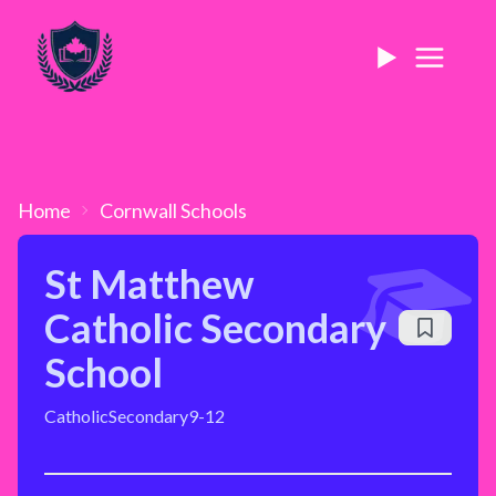
Home
Cornwall
Schools
St Matthew
Catholic Secondary
School
Catholic
Secondary
9-12