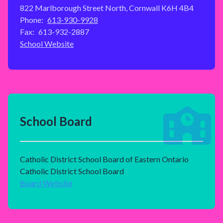
822 Marlborough Street North, Cornwall K6H 4B4
Phone:
613-930-9928
Fax:
613-932-2887
School Website
School Board
Catholic District School Board of Eastern Ontario
Catholic District School Board
Board Website