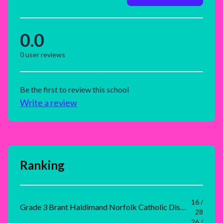
0.0
0
user reviews
Be the first to review this school
Write a review
Ranking
16 /
Grade 3 Brant Haldimand Norfolk Catholic District School Board Rank
28
26 /