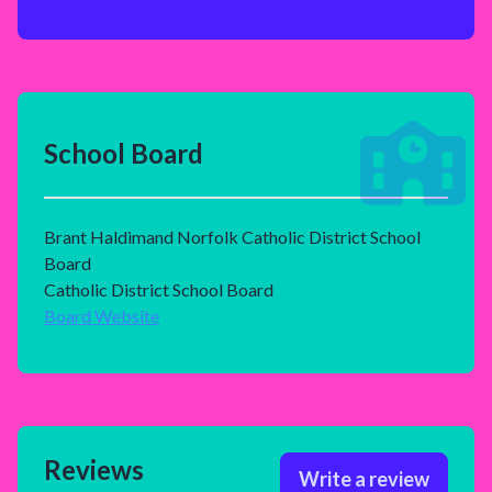
School Board
Brant Haldimand Norfolk Catholic District School
Board
Catholic District School Board
Board Website
Reviews
Write a review