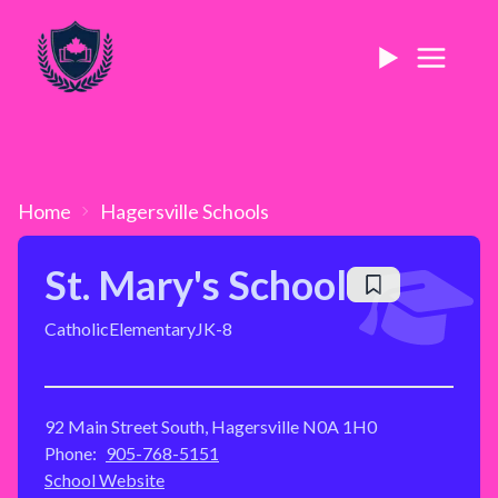
Home
Hagersville
Schools
St. Mary's School
Catholic
Elementary
JK-8
92 Main Street South, Hagersville N0A 1H0
Phone:
905-768-5151
School Website