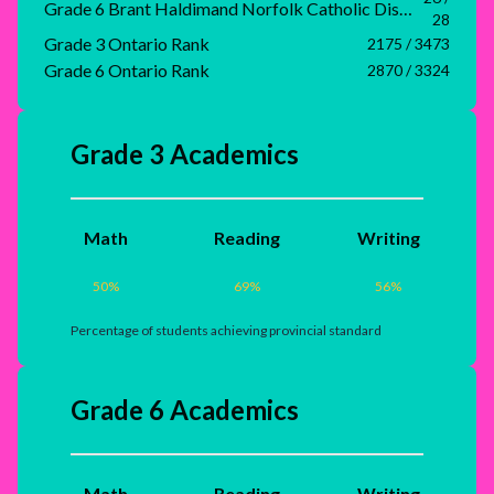
Grade 6 Brant Haldimand Norfolk Catholic District School Board Rank
28
Grade 3 Ontario Rank
2175 / 3473
Grade 6 Ontario Rank
2870 / 3324
Grade 3 Academics
Math
Reading
Writing
50
%
69
%
56
%
Percentage of students achieving provincial standard
Grade 6 Academics
Math
Reading
Writing