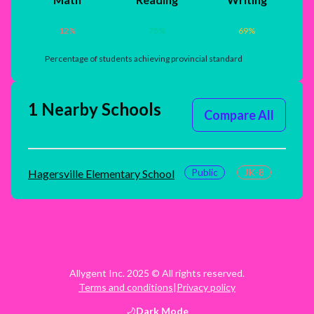
12
%
75
%
69
%
Percentage of students achieving provincial standard
1 Nearby Schools
Compare All
Public
JK-8
Hagersville Elementary School
Allygent Inc. 2025 © All rights reserved.
Terms and conditions
|
Privacy policy
Dark
Mode