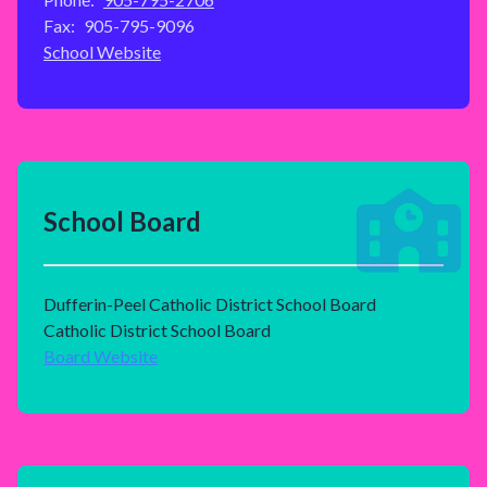
Fax:
905-795-9096
School Website
School Board
Dufferin-Peel Catholic District School Board
Catholic District School Board
Board Website