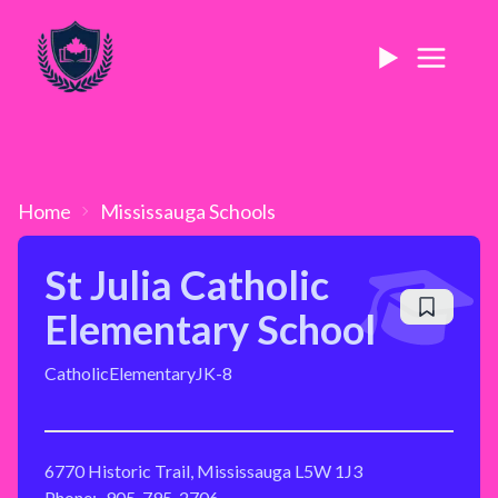
Home
Mississauga
Schools
St Julia Catholic
Elementary School
Catholic
Elementary
JK-8
6770 Historic Trail, Mississauga L5W 1J3
Phone:
905-795-2706