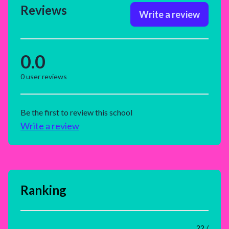
Reviews
Write a review
0.0
0
user reviews
Be the first to review this school
Write a review
Ranking
22 /