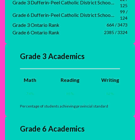
Grade 3 Dufferin-Peel Catholic District School Board Rank
125
99 /
Grade 6 Dufferin-Peel Catholic District School Board Rank
124
Grade 3 Ontario Rank
664 / 3473
Grade 6 Ontario Rank
2385 / 3324
Grade 3 Academics
Math
Reading
Writing
74
%
85
%
82
%
Percentage of students achieving provincial standard
Grade 6 Academics