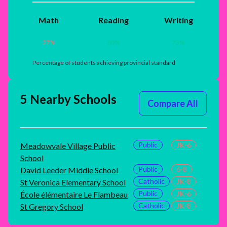
Math
Reading
Writing
27
%
80
%
73
%
Percentage of students achieving provincial standard
5 Nearby Schools
Compare All
Public
JK-6
Meadowvale Village Public
School
Public
6-8
David Leeder Middle School
Catholic
JK-8
St Veronica Elementary School
Public
JK-6
École élémentaire Le Flambeau
Catholic
JK-8
St Gregory School