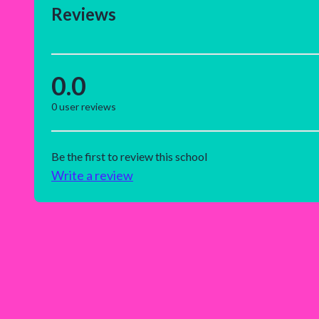
Reviews
0.0
0
user reviews
Be the first to review this school
Write a review