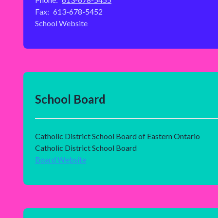
Fax:
613-678-5452
School Website
School Board
Catholic District School Board of Eastern Ontario
Catholic District School Board
Board Website