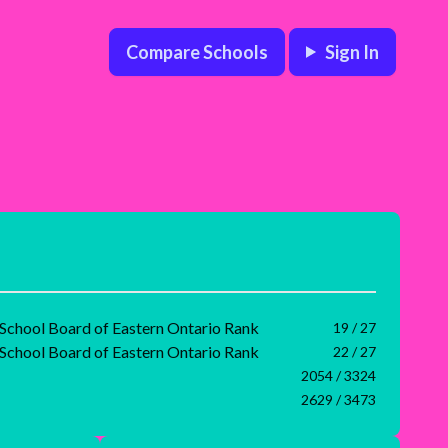
Compare Schools
Sign In
 School Board of Eastern Ontario Rank
19 / 27
 School Board of Eastern Ontario Rank
22 / 27
2054 / 3324
2629 / 3473