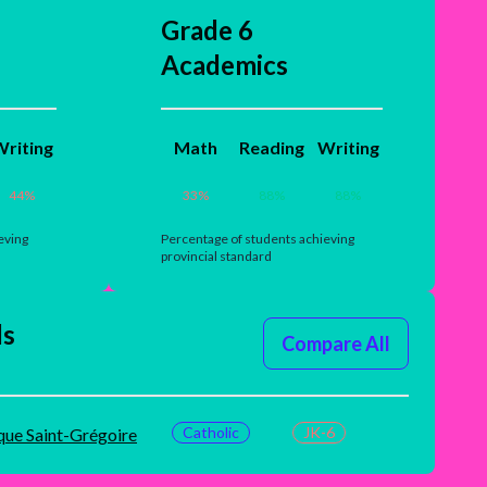
Grade 6
Academics
riting
Math
Reading
Writing
44
%
33
%
88
%
88
%
eving
Percentage of students achieving
provincial standard
ls
Compare All
Catholic
JK-6
que Saint-Grégoire