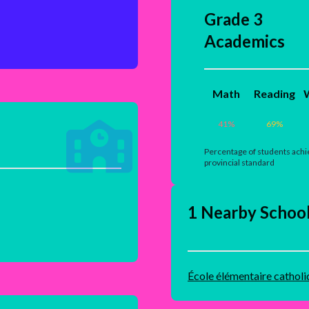
Grade 3
Academics
Math
Reading
W
41
%
69
%
Percentage of students achi
provincial standard
1 Nearby Schoo
École élémentaire catholi