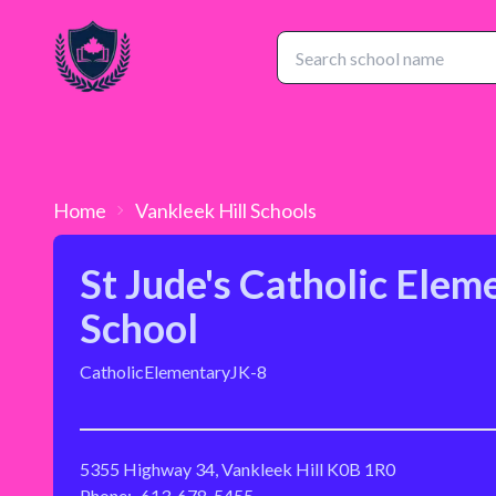
Home
Vankleek Hill
Schools
St Jude's Catholic Elem
School
Catholic
Elementary
JK-8
5355 Highway 34, Vankleek Hill K0B 1R0
Phone:
613-678-5455