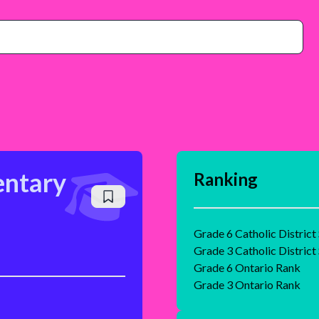
entary
Ranking
Grade 6 Catholic District
Grade 3 Catholic District
Grade 6 Ontario Rank
Grade 3 Ontario Rank