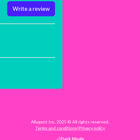
Write a review
Allygent Inc. 2025 © All rights reserved.
Terms and conditions
|
Privacy policy
Dark
Mode