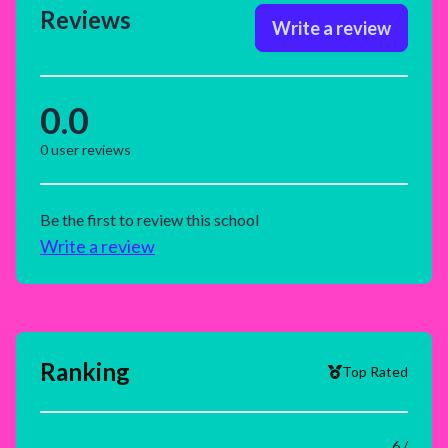
Reviews
Write a review
0.0
0
user reviews
Be the first to review this school
Write a review
Ranking
Top Rated
6 /