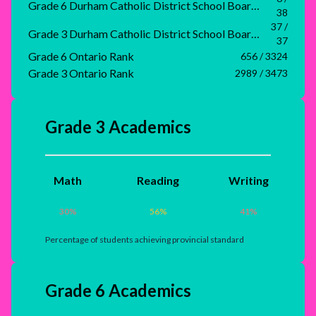
Grade 6 Durham Catholic District School Board Rank
38
37 /
Grade 3 Durham Catholic District School Board Rank
37
Grade 6 Ontario Rank
656 / 3324
Grade 3 Ontario Rank
2989 / 3473
Grade 3 Academics
Math
Reading
Writing
30
%
56
%
41
%
Percentage of students achieving provincial standard
Grade 6 Academics