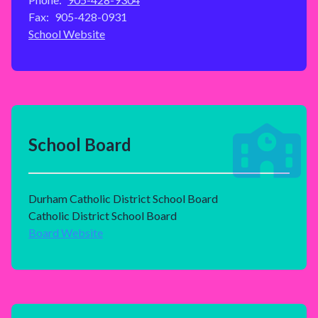
Fax:
905-428-0931
School Website
School Board
Durham Catholic District School Board
Catholic District School Board
Board Website