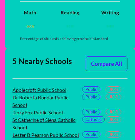
Math
Reading
Writing
60
%
91
%
94
%
Percentage of students achieving provincial standard
5 Nearby Schools
Compare All
Public
JK-8
Applecroft Public School
Public
JK-8
Dr Roberta Bondar Public
School
Public
JK-8
Terry Fox Public School
Catholic
JK-8
St Catherine of Siena Catholic
School
Public
JK-8
Lester B Pearson Public School