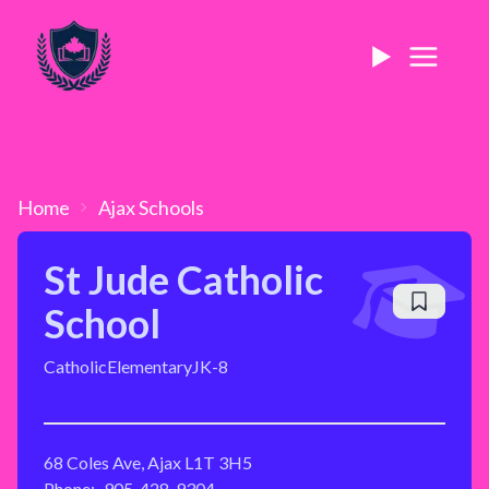
Home
Ajax
Schools
St Jude Catholic
School
Catholic
Elementary
JK-8
68 Coles Ave, Ajax L1T 3H5
Phone:
905-428-9304