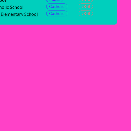
Catholic
JK-8
holic School
Catholic
JK-8
c Elementary School