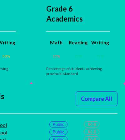
Grade 6
Academics
riting
Math
Reading
Writing
50
%
15
%
77
%
77
%
eving
Percentage of students achieving
provincial standard
ls
Compare All
Public
JK-8
ool
Public
JK-8
hool
Public
JK-8
ool