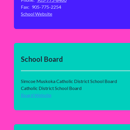
Fax:
905-775-2254
School Website
School Board
Simcoe Muskoka Catholic District School Board
Catholic District School Board
Board Website