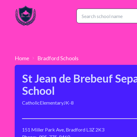
Home
Bradford
Schools
St Jean de Brebeuf Sep
School
Catholic
Elementary
JK-8
151 Miller Park Ave, Bradford L3Z 2K3
Phone:
905-775-8460