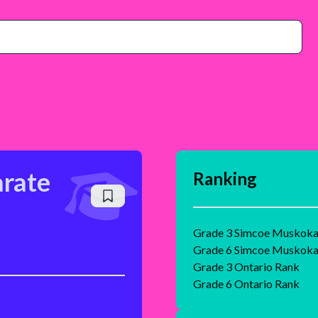
arate
Ranking
Grade 3 Simcoe Muskoka 
Grade 6 Simcoe Muskoka 
Grade 3 Ontario Rank
Grade 6 Ontario Rank