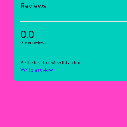
Reviews
0.0
0
user reviews
Be the first to review this school
Write a review