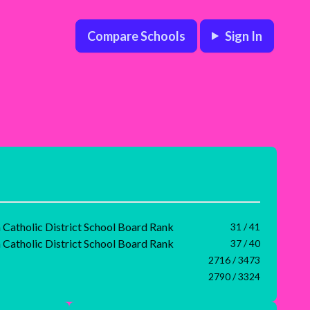
Compare Schools
Sign In
Catholic District School Board Rank
31 / 41
Catholic District School Board Rank
37 / 40
2716 / 3473
2790 / 3324