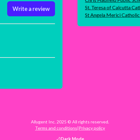
St. Teresa of Calcutta Cat
Write a review
St Angela Merici Catholi
Allygent Inc. 2025 © All rights reserved.
Terms and conditions
|
Privacy policy
Dark
Mode