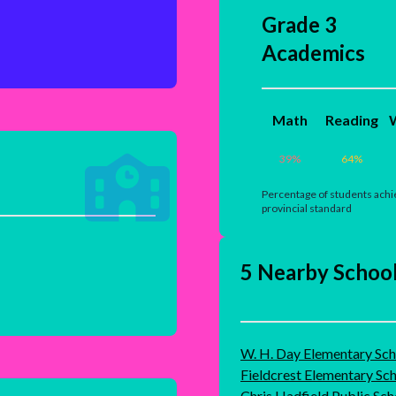
Grade 3
Academics
Math
Reading
W
39
%
64
%
Percentage of students achi
provincial standard
5 Nearby Schoo
W. H. Day Elementary Sch
Fieldcrest Elementary Sc
Chris Hadfield Public Sch