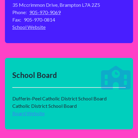
35 Mccrimmon Drive, Brampton L7A 2Z5
Phone:
905-970-9069
Fax:
905-970-0814
School Website
School Board
Dufferin-Peel Catholic District School Board
Catholic District School Board
Board Website