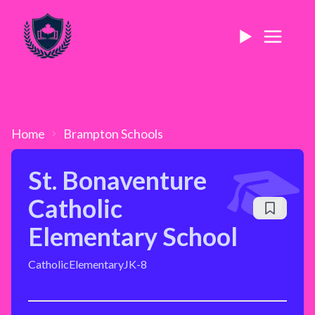
Home
Brampton
Schools
St. Bonaventure
Catholic
Elementary School
Catholic
Elementary
JK-8