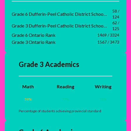
58 /
Grade 6 Dufferin-Peel Catholic District School Board Rank
124
62 /
Grade 3 Dufferin-Peel Catholic District School Board Rank
125
Grade 6 Ontario Rank
1469 / 3324
Grade 3 Ontario Rank
1567 / 3473
Grade 3 Academics
Math
Reading
Writing
59
%
77
%
73
%
Percentage of students achieving provincial standard