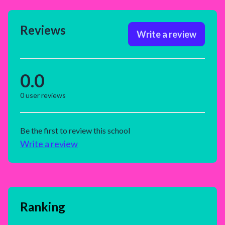
Reviews
Write a review
0.0
0
user reviews
Be the first to review this school
Write a review
Ranking