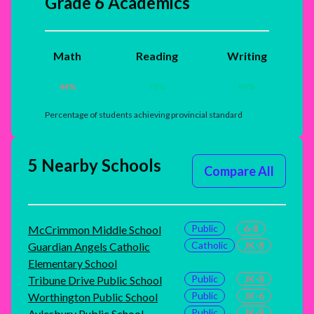
Grade 6 Academics
Math
Reading
Writing
44
%
78
%
89
%
Percentage of students achieving provincial standard
5 Nearby Schools
Compare All
Public
6-8
McCrimmon Middle School
Catholic
JK-8
Guardian Angels Catholic
Elementary School
Public
JK-8
Tribune Drive Public School
Public
JK-6
Worthington Public School
Public
JK-8
Aylesbury Public School