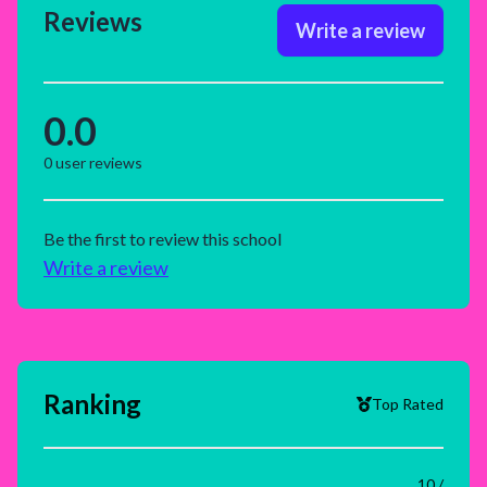
Reviews
Write a review
0.0
0
user reviews
Be the first to review this school
Write a review
Ranking
Top Rated
10 /