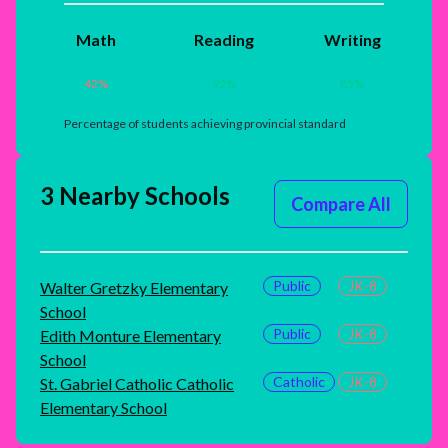
Math
Reading
Writing
42
%
92
%
85
%
Percentage of students achieving provincial standard
3 Nearby Schools
Compare All
Public
JK-8
Walter Gretzky Elementary
School
Public
JK-8
Edith Monture Elementary
School
Catholic
JK-8
St. Gabriel Catholic Catholic
Elementary School