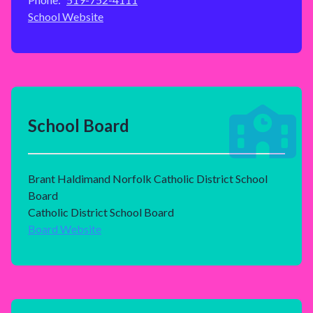
School Website
School Board
Brant Haldimand Norfolk Catholic District School
Board
Catholic District School Board
Board Website