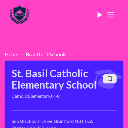
Home
Brantford
Schools
St. Basil Catholic
Elementary School
Catholic
Elementary
JK-8
365 Blackburn Drive, Brantford N3T 0G5
Phone:
519-752-4111