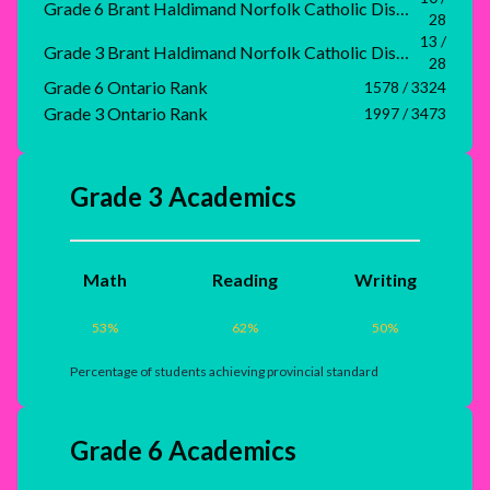
Grade 6 Brant Haldimand Norfolk Catholic District School Board Rank
28
13 /
Grade 3 Brant Haldimand Norfolk Catholic District School Board Rank
28
Grade 6 Ontario Rank
1578 / 3324
Grade 3 Ontario Rank
1997 / 3473
Grade 3 Academics
Math
Reading
Writing
53
%
62
%
50
%
Percentage of students achieving provincial standard
Grade 6 Academics