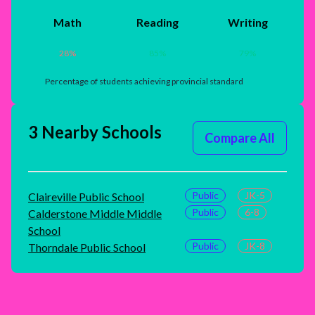
Math
Reading
Writing
28
%
85
%
79
%
Percentage of students achieving provincial standard
3 Nearby Schools
Compare All
Public
JK-5
Claireville Public School
Public
6-8
Calderstone Middle Middle
School
Public
JK-8
Thorndale Public School