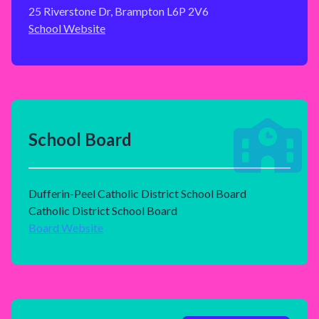
25 Riverstone Dr, Brampton L6P 2V6
School Website
School Board
Dufferin-Peel Catholic District School Board
Catholic District School Board
Board Website