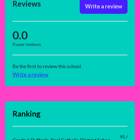
Reviews
Write a review
0.0
0
user reviews
Be the first to review this school
Write a review
Ranking
95 /
Grade 6 Dufferin-Peel Catholic District School Board Rank