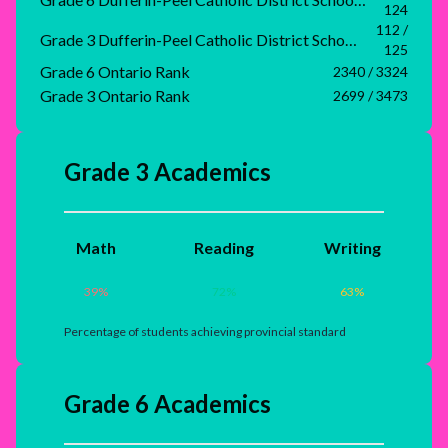
124
112 /
Grade 3 Dufferin-Peel Catholic District School Board Rank
125
Grade 6 Ontario Rank
2340 / 3324
Grade 3 Ontario Rank
2699 / 3473
Grade 3 Academics
Math
Reading
Writing
39
%
72
%
63
%
Percentage of students achieving provincial standard
Grade 6 Academics