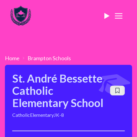
Home
Brampton
Schools
St. André Bessette
Catholic
Elementary School
Catholic
Elementary
JK-8