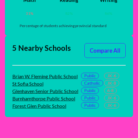
31
%
82
%
86
%
Percentage of students achieving provincial standard
5 Nearby Schools
Compare All
Public
JK-6
Brian W. Fleming Public School
Catholic
JK-8
St Sofia School
Public
6-8
Glenhaven Senior Public School
Public
JK-6
Burnhamthorpe Public School
Public
JK-6
Forest Glen Public School