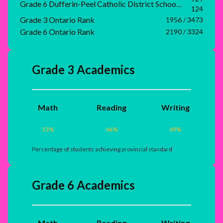
Grade 6 Dufferin-Peel Catholic District School Board Rank
124
Grade 3 Ontario Rank
1956 / 3473
Grade 6 Ontario Rank
2190 / 3324
Grade 3 Academics
Math
Reading
Writing
53
%
66
%
69
%
Percentage of students achieving provincial standard
Grade 6 Academics
Math
Reading
Writing