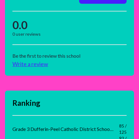
0.0
0
user reviews
Be the first to review this school
Write a review
Ranking
85 /
Grade 3 Dufferin-Peel Catholic District School Board Rank
125
92 /