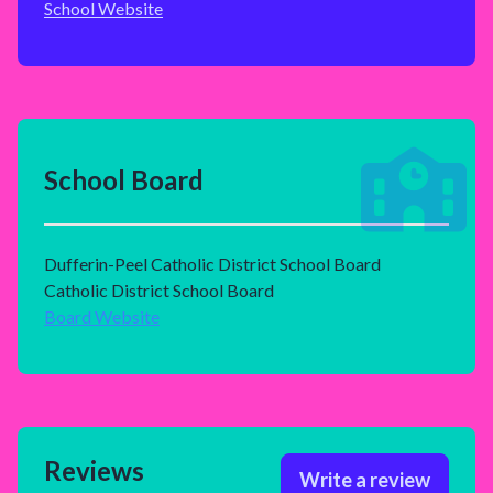
School Website
School Board
Dufferin-Peel Catholic District School Board
Catholic District School Board
Board Website
Reviews
Write a review