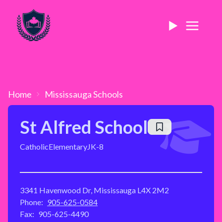
Home
Mississauga
Schools
St Alfred School
Catholic
Elementary
JK-8
3341 Havenwood Dr, Mississauga L4X 2M2
Phone:
905-625-0584
Fax:
905-625-4490