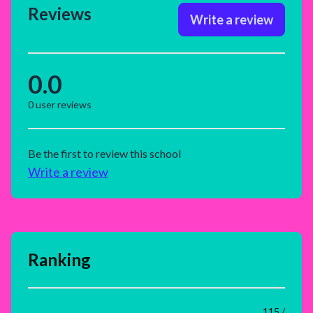
Reviews
Write a review
0.0
0
user reviews
Be the first to review this school
Write a review
Ranking
115 /