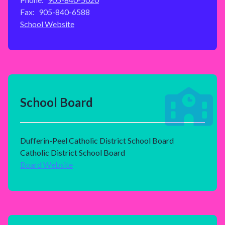
Fax:
905-840-6588
School Website
School Board
Dufferin-Peel Catholic District School Board
Catholic District School Board
Board Website