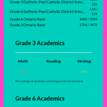
Grade 3 Dufferin-Peel Catholic District School Board Rank
125
116 /
Grade 6 Dufferin-Peel Catholic District School Board Rank
124
Grade 6 Ontario Rank
2665 / 3324
Grade 3 Ontario Rank
2756 / 3473
Grade 3 Academics
Math
Reading
Writing
38
%
81
%
50
%
Percentage of students achieving provincial standard
Grade 6 Academics