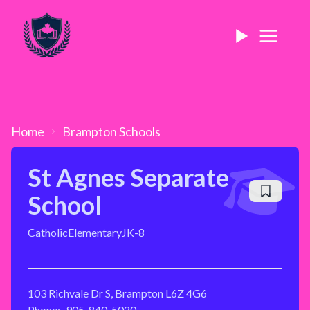
Home
Brampton
Schools
St Agnes Separate
School
Catholic
Elementary
JK-8
103 Richvale Dr S, Brampton L6Z 4G6
Phone:
905-840-5020