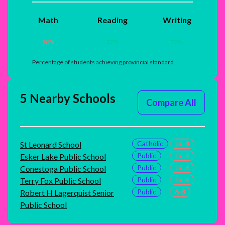
Math
Reading
Writing
20
%
87
%
70
%
Percentage of students achieving provincial standard
5 Nearby Schools
Compare All
Catholic
JK-8
St Leonard School
Public
JK-6
Esker Lake Public School
Public
JK-6
Conestoga Public School
Public
JK-6
Terry Fox Public School
Public
6-8
Robert H Lagerquist Senior
Public School