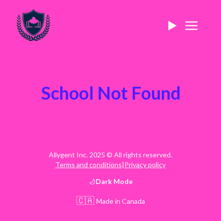
School Not Found
Allygent Inc. 2025 © All rights reserved.
Terms and conditions
|
Privacy policy
Dark
Mode
🇨🇦
Made in Canada