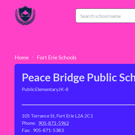
Home
Fort Erie
Schools
Peace Bridge Public Sc
Public
Elementary
JK-8
105 Torrance St, Fort Erie L2A 2C1
Phone:
905-871-5962
Fax:
905-871-5383