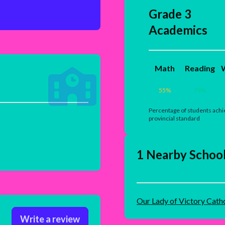
Grade 3
Academics
Math
Reading
W
55
%
79
%
Percentage of students achi
provincial standard
1 Nearby Schoo
Our Lady of Victory Cath
Write a review