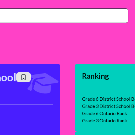
hool
Ranking
Grade 6 District School 
Grade 3 District School 
Grade 6 Ontario Rank
Grade 3 Ontario Rank