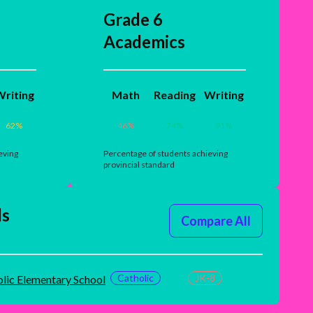
Grade 6
Academics
riting
Math
Reading
Writing
62
%
46
%
74
%
91
%
eving
Percentage of students achieving
provincial standard
ls
Compare All
Catholic
JK-8
olic Elementary School