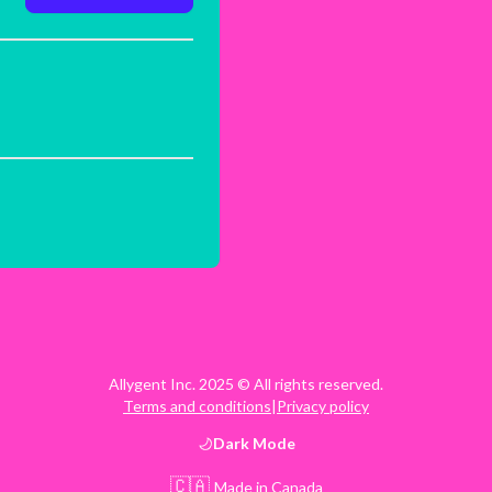
Allygent Inc. 2025 © All rights reserved.
Terms and conditions
|
Privacy policy
Dark
Mode
🇨🇦
Made in Canada