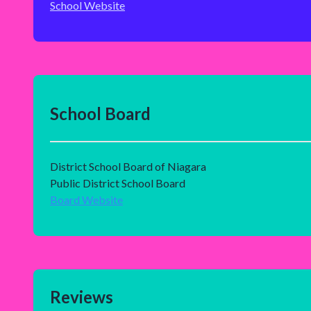
School Website
School Board
District School Board of Niagara
Public District School Board
Board Website
Reviews