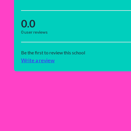
0.0
0
user reviews
Be the first to review this school
Write a review