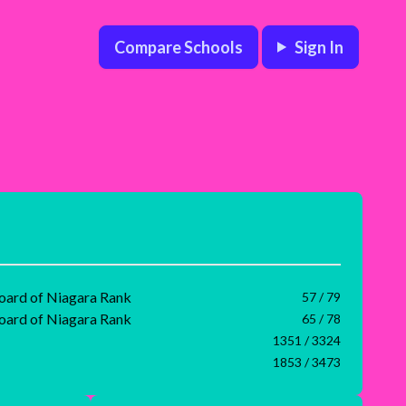
Compare Schools
Sign In
Board of Niagara Rank
57 / 79
Board of Niagara Rank
65 / 78
1351 / 3324
1853 / 3473