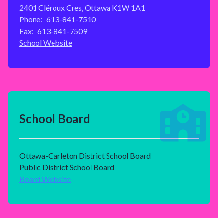
2401 Cléroux Cres, Ottawa K1W 1A1
Phone:
613-841-7510
Fax:
613-841-7509
School Website
School Board
Ottawa-Carleton District School Board
Public District School Board
Board Website