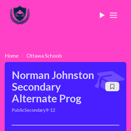
Home
Ottawa
Schools
Norman Johnston
Secondary
Alternate Prog
Public
Secondary
9-12