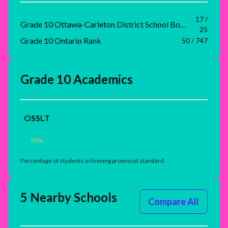
17 /
Grade 10 Ottawa-Carleton District School Board Rank
25
Grade 10 Ontario Rank
50 / 747
Grade 10 Academics
OSSLT
50
%
Percentage of students achieving provincial standard
5 Nearby Schools
Compare All