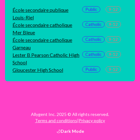
Public
9-12
École secondaire publique
Louis-Riel
Catholic
9-12
École secondaire catholique
Mer Bleue
Catholic
9-12
École secondaire catholique
Garneau
Catholic
9-12
Lester B Pearson Catholic High
School
Public
9-12
Gloucester High School
Allygent Inc. 2025 © All rights reserved.
Terms and conditions
|
Privacy policy
Dark
Mode