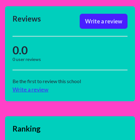
Reviews
Write a review
0.0
0
user reviews
Be the first to review this school
Write a review
Ranking