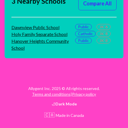
3 Nearby Schools
Compare All
Public
JK-6
Dawnview Public School
Catholic
JK-8
Holy Family Separate School
Public
JK-8
Hanover Heights Community
School
Allygent Inc. 2025 © All rights reserved.
Terms and conditions
|
Privacy policy
Dark
Mode
🇨🇦
Made in Canada