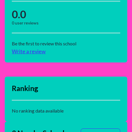
0.0
0
user reviews
Be the first to review this school
Write a review
Ranking
No ranking data available