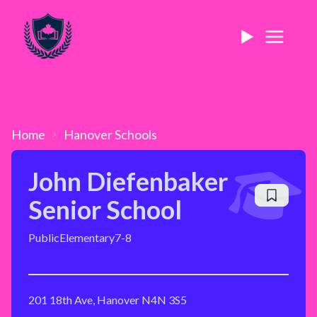
Home
Hanover
Schools
John Diefenbaker
Senior School
Public
Elementary
7-8
201 18th Ave, Hanover N4N 3S5