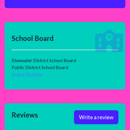
School Board
Bluewater District School Board
Public District School Board
Board Website
Reviews
Write a review