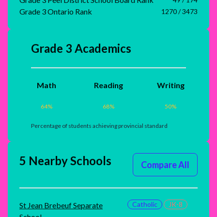
Grade 3 Ontario Rank
1270 / 3473
Grade 3 Academics
Math
Reading
Writing
64
%
68
%
50
%
Percentage of students achieving provincial standard
5 Nearby Schools
Compare All
Catholic
JK-8
St Jean Brebeuf Separate
School