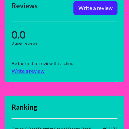
Reviews
Write a review
0.0
0
user reviews
Be the first to review this school
Write a review
Ranking
Grade 3 Peel District School Board Rank
49 / 174