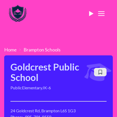
Home
Brampton
Schools
Goldcrest Public
School
Public
Elementary
JK-6
24 Goldcrest Rd, Brampton L6S 1G3
Phone:
905-791-8558