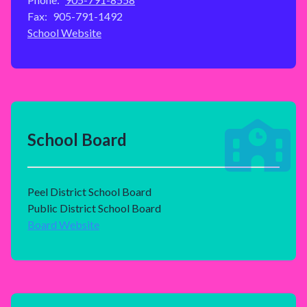
Fax:
905-791-1492
School Website
School Board
Peel District School Board
Public District School Board
Board Website