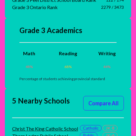
Grade 3 Ontario Rank
2279 / 3473
Grade 3 Academics
Math
Reading
Writing
48
%
68
%
44
%
Percentage of students achieving provincial standard
5 Nearby Schools
Compare All
Catholic
JK-8
Christ The King Catholic School
Public
JK-6
Thorn Lodge Public School