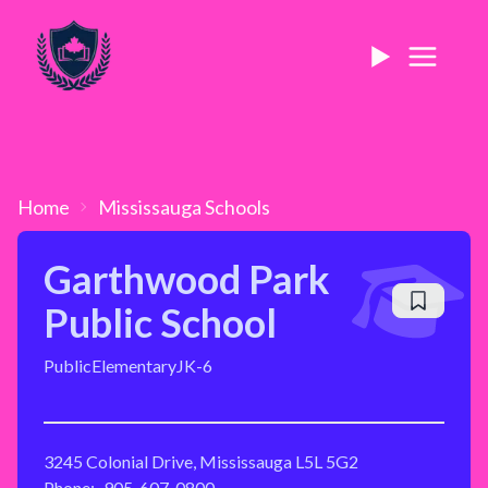
Home
Mississauga
Schools
Garthwood Park
Public School
Public
Elementary
JK-6
3245 Colonial Drive, Mississauga L5L 5G2
Phone:
905-607-0800