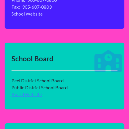
Fax:
905-607-0803
School Website
School Board
Peel District School Board
Public District School Board
Board Website