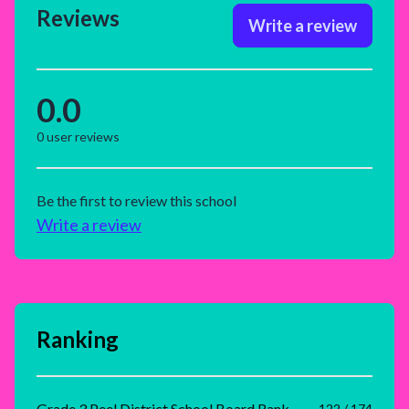
Reviews
Write a review
0.0
0
user reviews
Be the first to review this school
Write a review
Ranking
Grade 3 Peel District School Board Rank
122 / 174