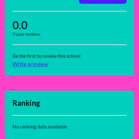
0.0
0
user reviews
Be the first to review this school
Write a review
Ranking
No ranking data available