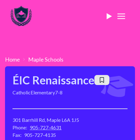
Home
Maple
Schools
ÉIC Renaissance
Catholic
Elementary
7-8
301 Barrhill Rd, Maple L6A 1J5
Phone:
905-727-4631
Fax:
905-727-4135