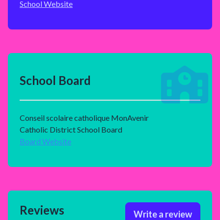
School Website
School Board
Conseil scolaire catholique MonAvenir
Catholic District School Board
Board Website
Reviews
Write a review