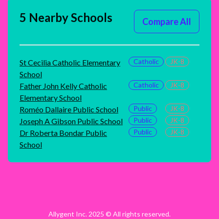
5 Nearby Schools
Compare All
Catholic
JK-8
St Cecilia Catholic Elementary
School
Catholic
JK-8
Father John Kelly Catholic
Elementary School
Public
JK-8
Roméo Dallaire Public School
Public
JK-8
Joseph A Gibson Public School
Public
JK-8
Dr Roberta Bondar Public
School
Allygent Inc. 2025 © All rights reserved.