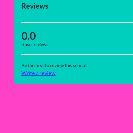
Reviews
0.0
0
user reviews
Be the first to review this school
Write a review