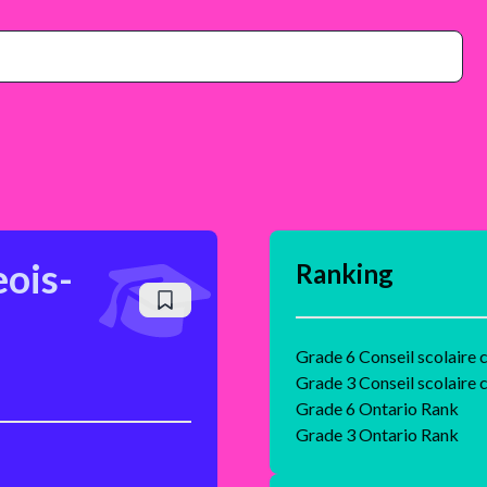
ois-
Ranking
Grade 6 Conseil scolaire
Grade 3 Conseil scolaire
Grade 6 Ontario Rank
Grade 3 Ontario Rank