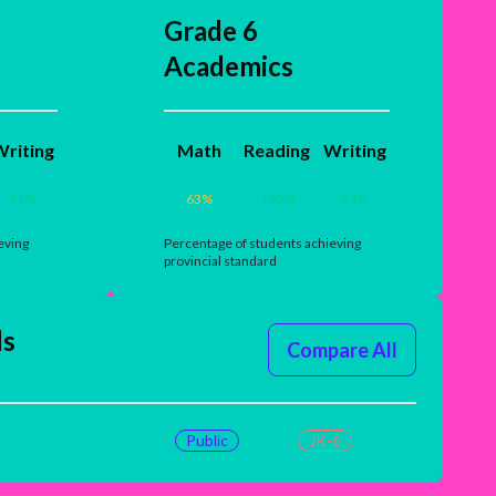
Grade 6
Academics
riting
Math
Reading
Writing
71
%
63
%
100
%
74
%
eving
Percentage of students achieving
provincial standard
ls
Compare All
Public
JK-6