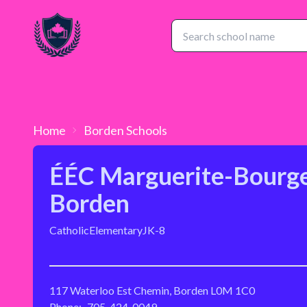
Home
Borden
Schools
ÉÉC Marguerite-Bourge
Borden
Catholic
Elementary
JK-8
117 Waterloo Est Chemin, Borden L0M 1C0
Phone:
705-424-0049