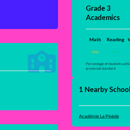
Grade 3
Academics
Math
Reading
W
59
%
94
%
Percentage of students achi
provincial standard
1 Nearby Schoo
Académie La Pinède