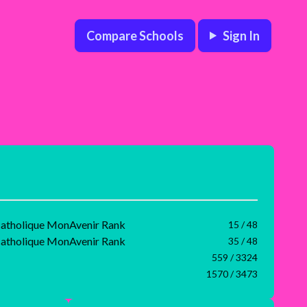
Compare Schools
Sign In
 catholique MonAvenir Rank
15 / 48
 catholique MonAvenir Rank
35 / 48
559 / 3324
1570 / 3473