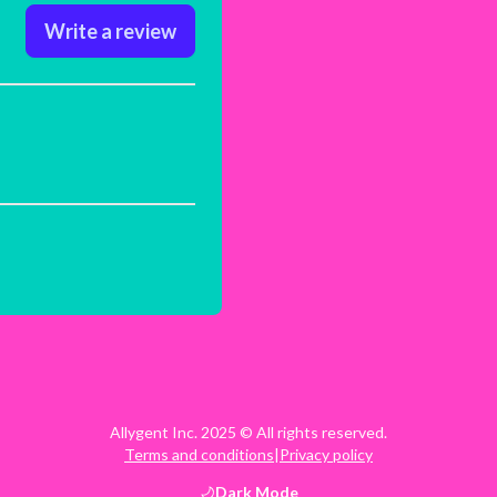
Write a review
Allygent Inc. 2025 © All rights reserved.
Terms and conditions
|
Privacy policy
Dark
Mode