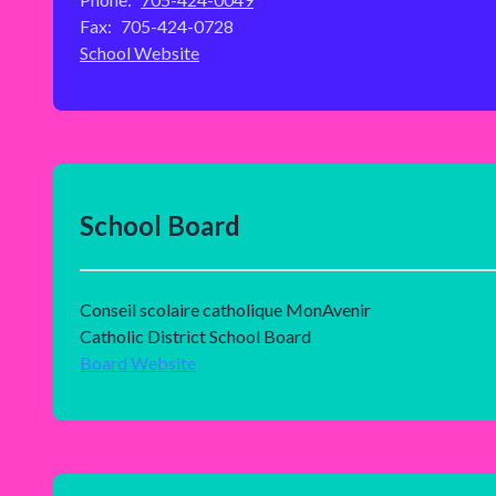
Fax:
705-424-0728
School Website
School Board
Conseil scolaire catholique MonAvenir
Catholic District School Board
Board Website