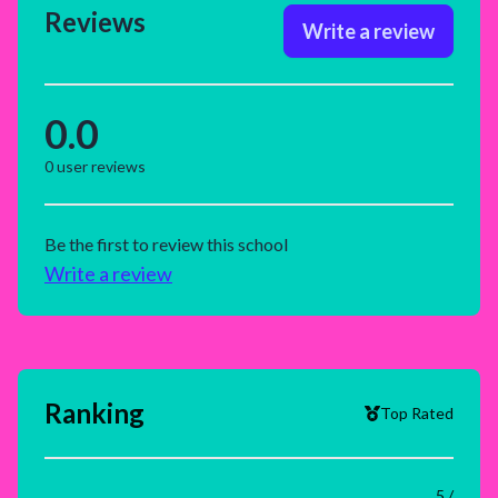
Reviews
Write a review
0.0
0
user reviews
Be the first to review this school
Write a review
Ranking
Top Rated
5 /