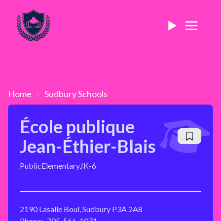
Home
Sudbury
Schools
École publique
Jean-Éthier-Blais
Public
Elementary
JK-6
2190 Lasalle Boul, Sudbury P3A 2A8
Phone:
705-566-1071