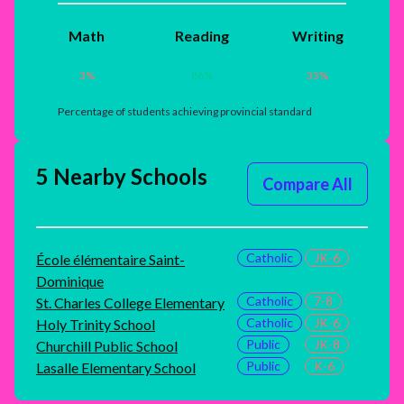
Math
Reading
Writing
3
%
86
%
33
%
Percentage of students achieving provincial standard
5 Nearby Schools
Compare All
Catholic
JK-6
École élémentaire Saint-
Dominique
Catholic
7-8
St. Charles College Elementary
Catholic
JK-6
Holy Trinity School
Public
JK-8
Churchill Public School
Public
K-6
Lasalle Elementary School