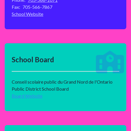
Fax:
705-566-7867
School Website
School Board
Conseil scolaire public du Grand Nord de l'Ontario
Public District School Board
Board Website