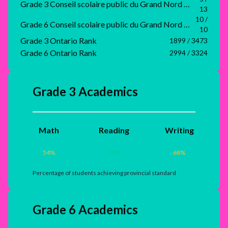
Grade 3 Conseil scolaire public du Grand Nord de l'Ontario Rank
13
10 /
Grade 6 Conseil scolaire public du Grand Nord de l'Ontario Rank
10
Grade 3 Ontario Rank
1899 / 3473
Grade 6 Ontario Rank
2994 / 3324
Grade 3 Academics
Math
Reading
Writing
54
%
70
%
68
%
Percentage of students achieving provincial standard
Grade 6 Academics