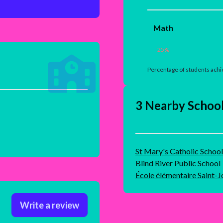
Math
25
%
Percentage of students achie
3 Nearby Schoo
St Mary's Catholic School
Blind River Public School
École élémentaire Saint-
Write a review