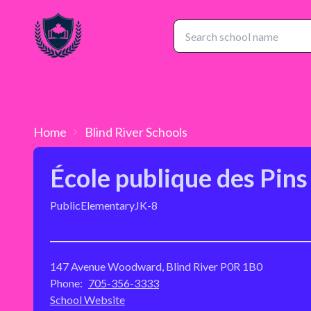
Home
Blind River
Schools
École publique des Pins
Public
Elementary
JK-8
147 Avenue Woodward, Blind River P0R 1B0
Phone:
705-356-3333
School Website