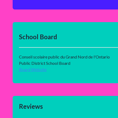
School Board
Conseil scolaire public du Grand Nord de l'Ontario
Public District School Board
Board Website
Reviews