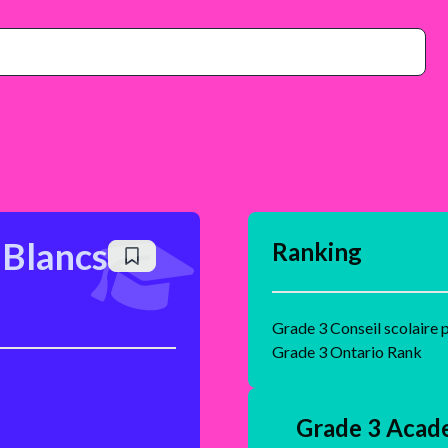
 Blancs
Ranking
Grade 3 Conseil scolaire 
Grade 3 Ontario Rank
Grade 3 Acad