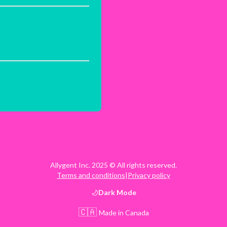
Allygent Inc. 2025 © All rights reserved.
Terms and conditions
|
Privacy policy
Dark
Mode
🇨🇦
Made in Canada