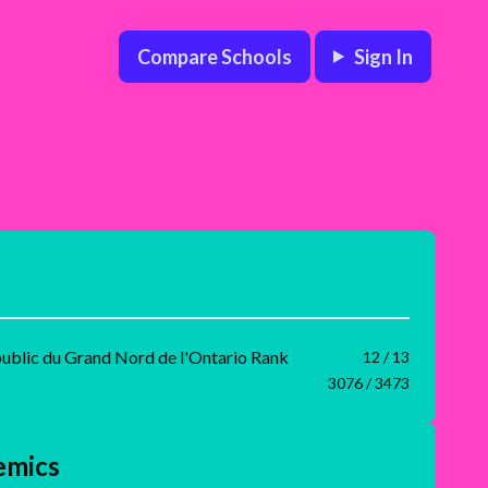
Compare Schools
Sign In
public du Grand Nord de l'Ontario Rank
12 / 13
3076 / 3473
emics