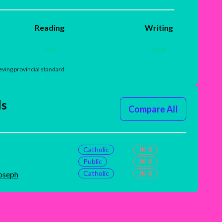
Reading
Writing
75
%
100
%
ving provincial standard
ls
Compare All
Catholic
JK-8
Public
JK-8
Catholic
JK-8
Joseph