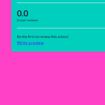
0.0
0
user reviews
Be the first to review this school
Write a review