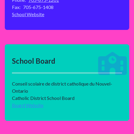
Fax:
705-675-1408
School Website
School Board
Conseil scolaire de district catholique du Nouvel-
Ontario
Catholic District School Board
Board Website