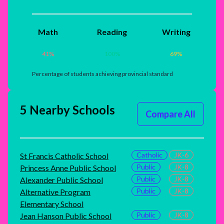
Math
Reading
Writing
41
%
100
%
69
%
Percentage of students achieving provincial standard
5 Nearby Schools
Compare All
Catholic
JK-6
St Francis Catholic School
Public
JK-8
Princess Anne Public School
Public
JK-8
Alexander Public School
Public
JK-8
Alternative Program
Elementary School
Public
JK-8
Jean Hanson Public School