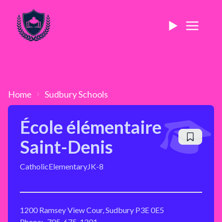
Home
Sudbury
Schools
École élémentaire
Saint-Denis
Catholic
Elementary
JK-8
1200 Ramsey View Cour, Sudbury P3E 0E5
Phone:
705-675-1201