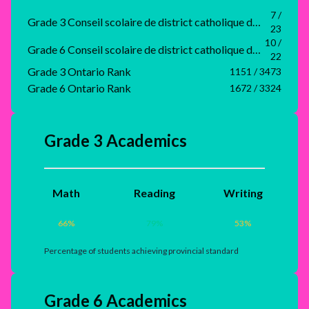
7 /
Grade 3 Conseil scolaire de district catholique du Nouvel-Ontario Rank
23
10 /
Grade 6 Conseil scolaire de district catholique du Nouvel-Ontario Rank
22
Grade 3 Ontario Rank
1151 / 3473
Grade 6 Ontario Rank
1672 / 3324
Grade 3 Academics
Math
Reading
Writing
66
%
79
%
53
%
Percentage of students achieving provincial standard
Grade 6 Academics