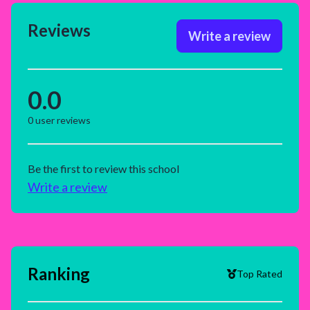
Reviews
Write a review
0.0
0
user reviews
Be the first to review this school
Write a review
Ranking
Top Rated