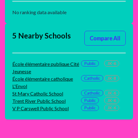
No ranking data available
5 Nearby Schools
Compare All
Public
JK-6
École élémentaire publique Cité
Jeunesse
Catholic
JK-8
École élémentaire catholique
L'Envol
Catholic
JK-6
St Mary Catholic School
Public
JK-6
Trent River Public School
Public
JK-6
V P Carswell Public School