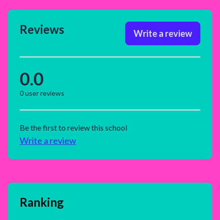
Reviews
Write a review
0.0
0
user reviews
Be the first to review this school
Write a review
Ranking