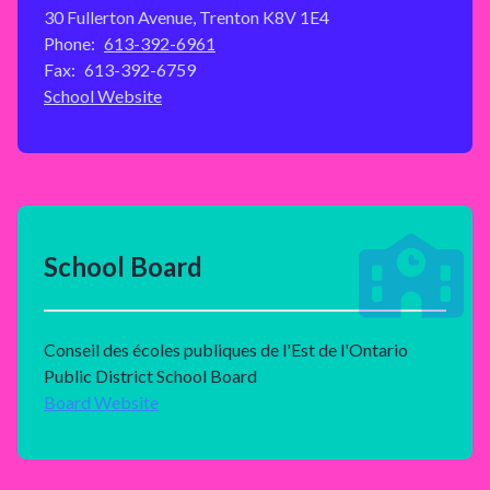
30 Fullerton Avenue, Trenton K8V 1E4
Phone:
613-392-6961
Fax:
613-392-6759
School Website
School Board
Conseil des écoles publiques de l'Est de l'Ontario
Public District School Board
Board Website