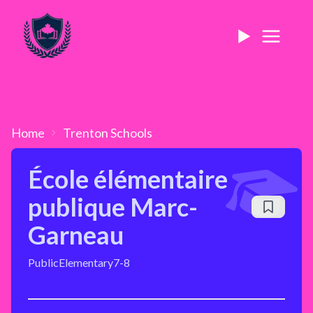
Home
Trenton
Schools
École élémentaire
publique Marc-
Garneau
Public
Elementary
7-8