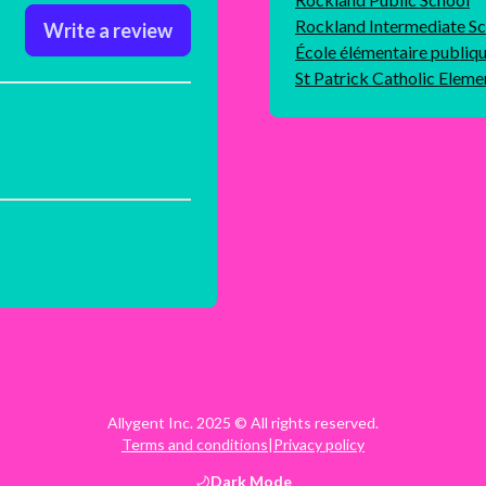
Rockland Intermediate S
Write a review
École élémentaire publiq
St Patrick Catholic Eleme
Allygent Inc. 2025 © All rights reserved.
Terms and conditions
|
Privacy policy
Dark
Mode