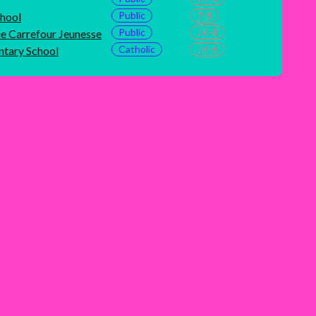
Public
7-8
chool
Public
JK-8
ue Carrefour Jeunesse
Catholic
JK-6
ntary School