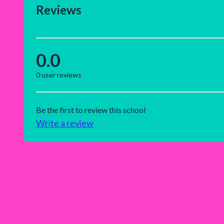
Reviews
0.0
0
user reviews
Be the first to review this school
Write a review