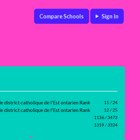
Compare Schools
Sign In
e district catholique de l'Est ontarien Rank
11 / 24
e district catholique de l'Est ontarien Rank
12 / 25
1136 / 3473
1319 / 3324