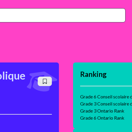
olique
Ranking
Grade 6 Conseil scolaire d
Grade 3 Conseil scolaire d
Grade 3 Ontario Rank
Grade 6 Ontario Rank