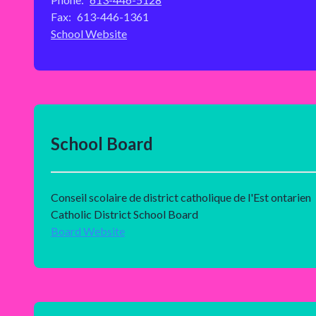
Fax:
613-446-1361
School Website
School Board
Conseil scolaire de district catholique de l'Est ontarien
Catholic District School Board
Board Website