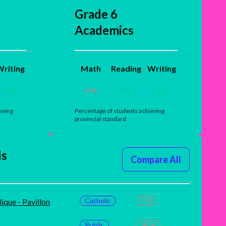
Grade 6
Academics
riting
Math
Reading
Writing
73
%
47
%
97
%
82
%
eving
Percentage of students achieving
provincial standard
ls
Compare All
Catholic
7-8
ique - Pavillon
Public
JK-6