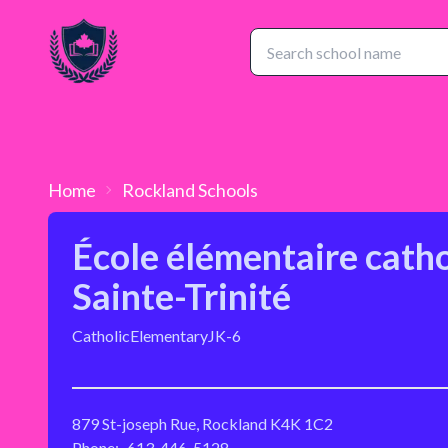
Home
Rockland
Schools
École élémentaire cath
Sainte-Trinité
Catholic
Elementary
JK-6
879 St-joseph Rue, Rockland K4K 1C2
Phone:
613-446-5128