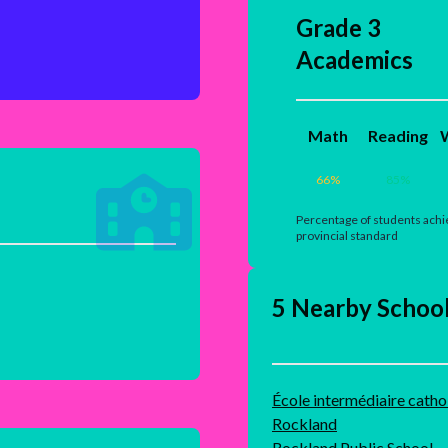
Grade 3
Academics
Math
Reading
W
66
%
85
%
Percentage of students achi
provincial standard
5 Nearby Schoo
École intermédiaire cathol
Rockland
Rockland Public School