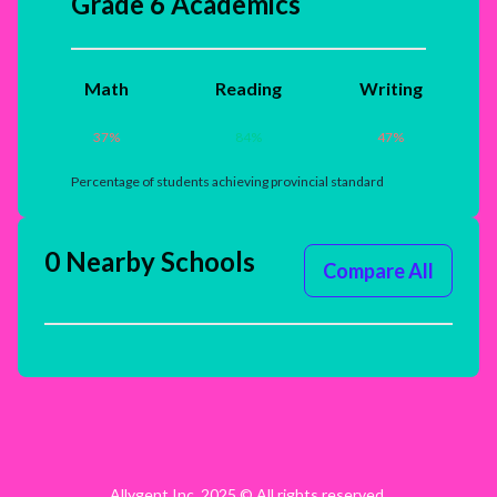
Grade 6 Academics
Math
Reading
Writing
37
%
84
%
47
%
Percentage of students achieving provincial standard
0 Nearby Schools
Compare All
Allygent Inc. 2025 © All rights reserved.