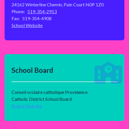
24162 Winterline Chemin, Pain Court N0P 1Z0
Phone:
519-354-2913
Fax:
519-354-4908
School Website
School Board
Conseil scolaire catholique Providence
Catholic District School Board
Board Website