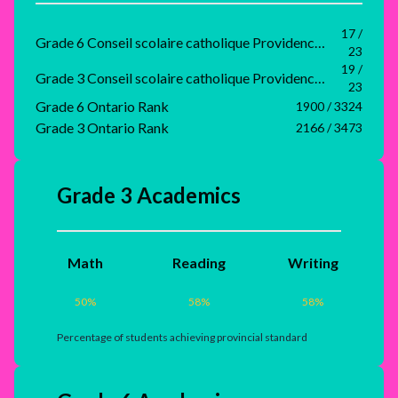
17 /
Grade 6 Conseil scolaire catholique Providence Rank
23
19 /
Grade 3 Conseil scolaire catholique Providence Rank
23
Grade 6 Ontario Rank
1900 / 3324
Grade 3 Ontario Rank
2166 / 3473
Grade 3 Academics
Math
Reading
Writing
50
%
58
%
58
%
Percentage of students achieving provincial standard