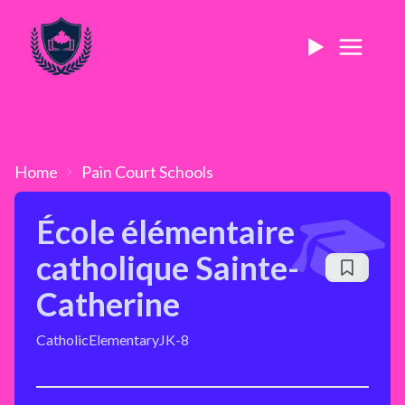
Home
Pain Court
Schools
École élémentaire
catholique Sainte-
Catherine
Catholic
Elementary
JK-8