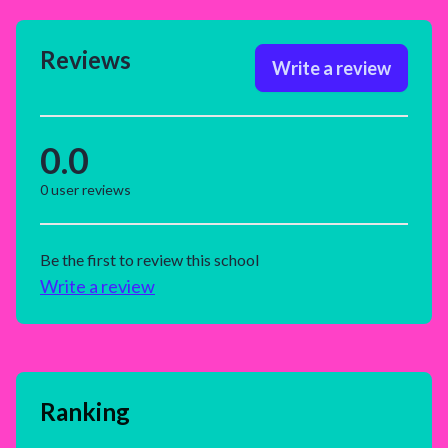
Reviews
Write a review
0.0
0
user reviews
Be the first to review this school
Write a review
Ranking