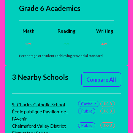
Grade 6 Academics
Math
Reading
Writing
12
%
79
%
44
%
Percentage of students achieving provincial standard
3 Nearby Schools
Compare All
Catholic
JK-8
St Charles Catholic School
Public
JK-8
École publique Pavillon-de-
l'Avenir
Public
JK-8
Chelmsford Valley District
Elementary School