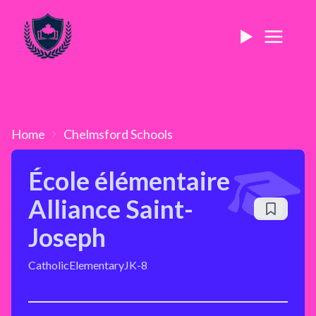
Home
Chelmsford
Schools
École élémentaire
Alliance Saint-
Joseph
Catholic
Elementary
JK-8