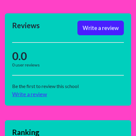
Reviews
Write a review
0.0
0
user reviews
Be the first to review this school
Write a review
Ranking