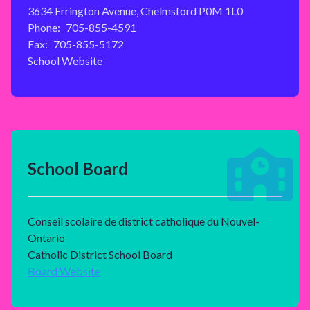
3634 Errington Avenue, Chelmsford P0M 1L0
Phone:
705-855-4591
Fax:
705-855-5172
School Website
School Board
Conseil scolaire de district catholique du Nouvel-
Ontario
Catholic District School Board
Board Website