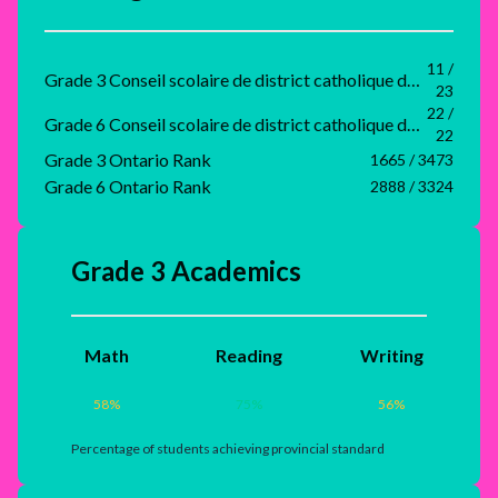
11 /
Grade 3 Conseil scolaire de district catholique du Nouvel-Ontario Rank
23
22 /
Grade 6 Conseil scolaire de district catholique du Nouvel-Ontario Rank
22
Grade 3 Ontario Rank
1665 / 3473
Grade 6 Ontario Rank
2888 / 3324
Grade 3 Academics
Math
Reading
Writing
58
%
75
%
56
%
Percentage of students achieving provincial standard