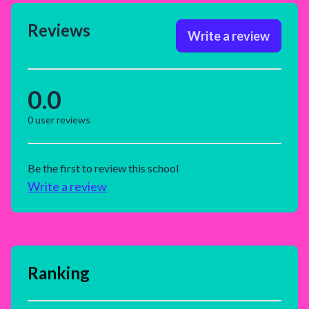
Reviews
Write a review
0.0
0
user reviews
Be the first to review this school
Write a review
Ranking