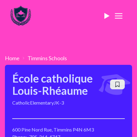
Home
Timmins
Schools
École catholique
Louis-Rhéaume
Catholic
Elementary
JK-3
600 Pine Nord Rue, Timmins P4N 6M3
Phone:
705-264-4747