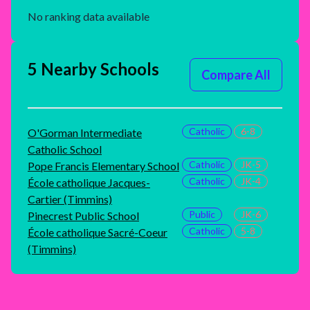
No ranking data available
5 Nearby Schools
Compare All
Catholic
6-8
O'Gorman Intermediate
Catholic School
Catholic
JK-5
Pope Francis Elementary School
Catholic
JK-4
École catholique Jacques-
Cartier (Timmins)
Public
JK-6
Pinecrest Public School
Catholic
5-8
École catholique Sacré-Coeur
(Timmins)