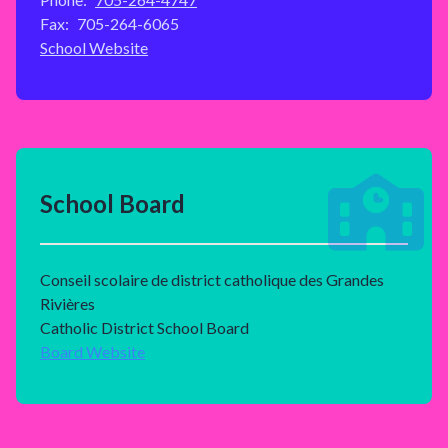
Fax:
705-264-6065
School Website
School Board
Conseil scolaire de district catholique des Grandes
Rivières
Catholic District School Board
Board Website